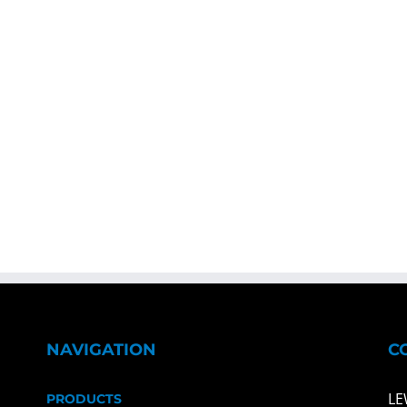
NAVIGATION
C
LE
PRODUCTS