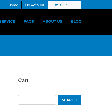
CART
Home
My Account
SERVICE
FAQS
ABOUT US
BLOG
Cart
Search
SEARCH