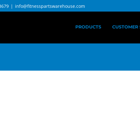
3679
|
info@fitnesspartswarehouse.com
PRODUCTS
CUSTOMER 