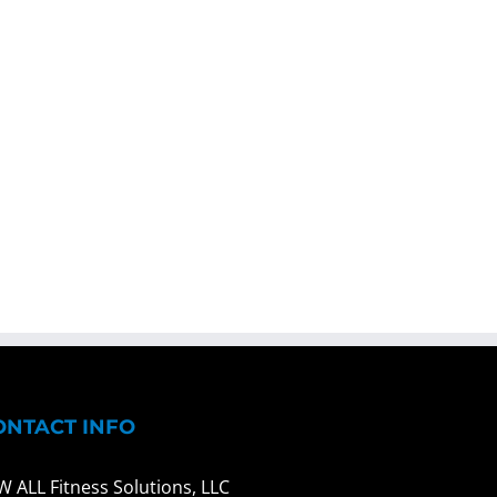
ONTACT INFO
W ALL Fitness Solutions, LLC