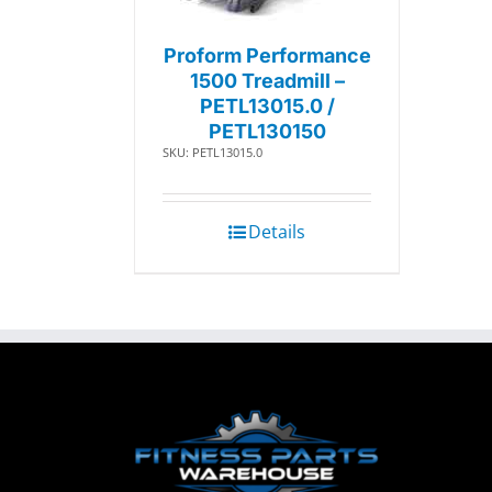
Proform Performance
1500 Treadmill –
PETL13015.0 /
PETL130150
SKU: PETL13015.0
Details