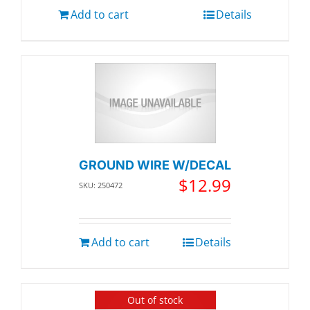
Add to cart
Details
GROUND WIRE W/DECAL
$
12.99
SKU: 250472
Add to cart
Details
Out of stock