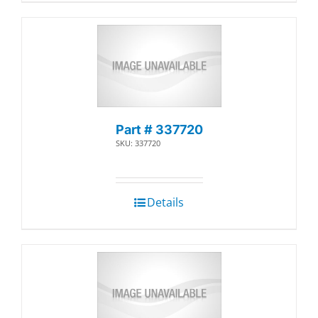
Part # 337720
SKU: 337720
Details