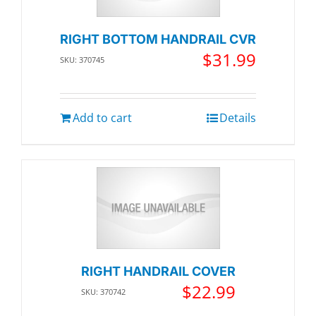
RIGHT BOTTOM HANDRAIL CVR
$
31.99
SKU: 370745
Add to cart
Details
RIGHT HANDRAIL COVER
$
22.99
SKU: 370742