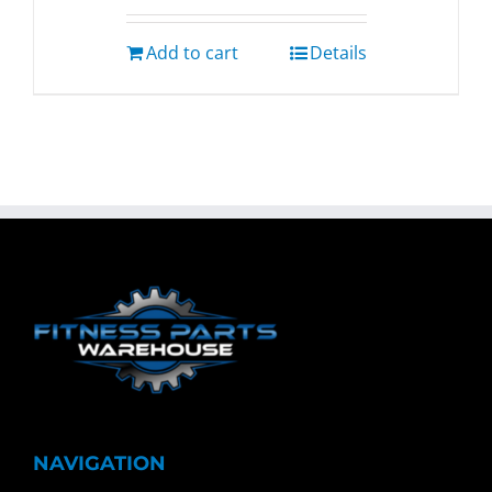
Add to cart
Details
NAVIGATION