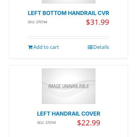
LEFT BOTTOM HANDRAIL CVR
$
31.99
SKU: 370744
Add to cart
Details
LEFT HANDRAIL COVER
$
22.99
SKU: 370741