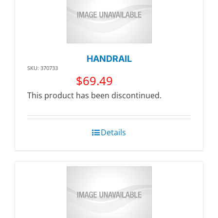
HANDRAIL
SKU: 370733
$
69.49
This product has been discontinued.
Details