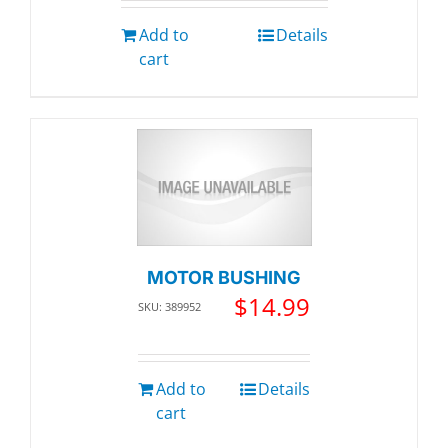
Add to
Details
cart
MOTOR BUSHING
$
14.99
SKU: 389952
Add to
Details
cart