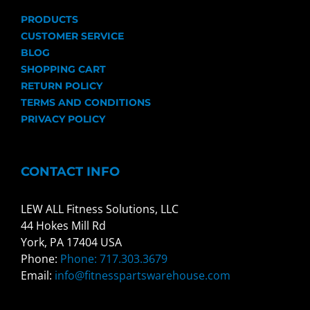
PRODUCTS
CUSTOMER SERVICE
BLOG
SHOPPING CART
RETURN POLICY
TERMS AND CONDITIONS
PRIVACY POLICY
CONTACT INFO
LEW ALL Fitness Solutions, LLC
44 Hokes Mill Rd
York, PA 17404 USA
Phone:
Phone: 717.303.3679
Email:
info@fitnesspartswarehouse.com