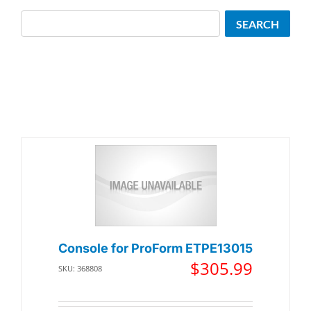
Search
SEARCH
Console for ProForm ETPE13015
$
305.99
SKU: 368808