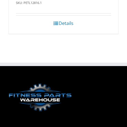
SKU: PETL12816.1
Details