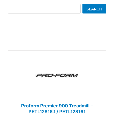
Search
SEARCH
Proform Premier 900 Treadmill –
PETL12816.1 / PETL128161