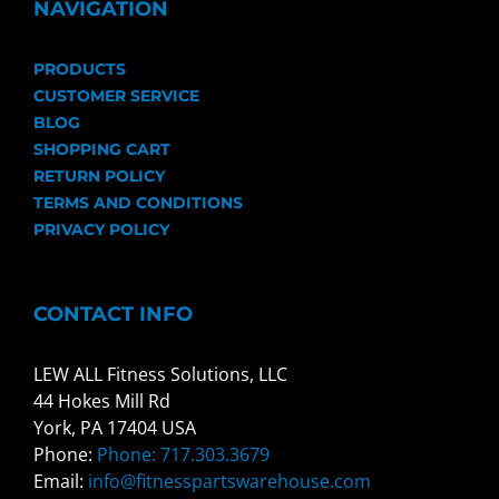
NAVIGATION
PRODUCTS
CUSTOMER SERVICE
BLOG
SHOPPING CART
RETURN POLICY
TERMS AND CONDITIONS
PRIVACY POLICY
CONTACT INFO
LEW ALL Fitness Solutions, LLC
44 Hokes Mill Rd
York, PA 17404 USA
Phone:
Phone: 717.303.3679
Email:
info@fitnesspartswarehouse.com