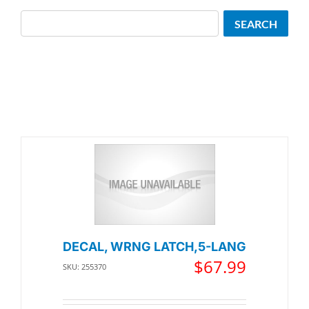
Search
SEARCH
DECAL, WRNG LATCH,5-LANG
$
67.99
SKU: 255370