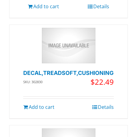
Add to cart
Details
DECAL,TREADSOFT,CUSHIONING
$
22.49
SKU: 302830
Add to cart
Details