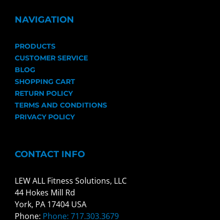
NAVIGATION
PRODUCTS
CUSTOMER SERVICE
BLOG
SHOPPING CART
RETURN POLICY
TERMS AND CONDITIONS
PRIVACY POLICY
CONTACT INFO
LEW ALL Fitness Solutions, LLC
44 Hokes Mill Rd
York, PA 17404 USA
Phone:
Phone: 717.303.3679