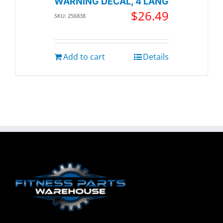
WARNING DECAL, 4 LANG
$
26.49
SKU: 256838
Add to cart
Details