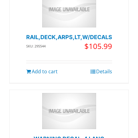
RAIL,DECK,ARPS,LT,W/DECALS
$
105.99
SKU: 295544
Add to cart
Details