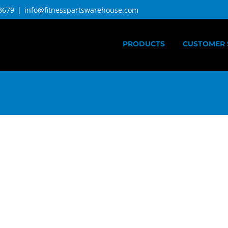
3679
|
info@fitnesspartswarehouse.com
PRODUCTS
CUSTOMER 