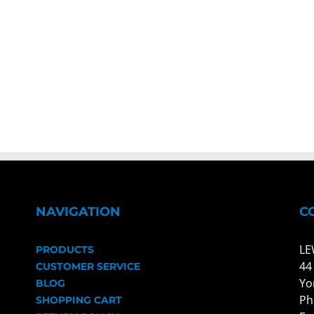
NAVIGATION
C
LE
PRODUCTS
44
CUSTOMER SERVICE
Yo
BLOG
Ph
SHOPPING CART