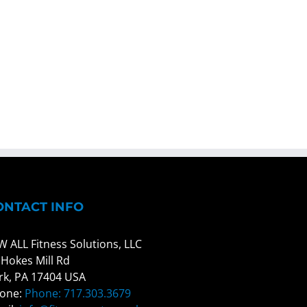
ONTACT INFO
W ALL Fitness Solutions, LLC
 Hokes Mill Rd
rk, PA 17404 USA
one:
Phone: 717.303.3679