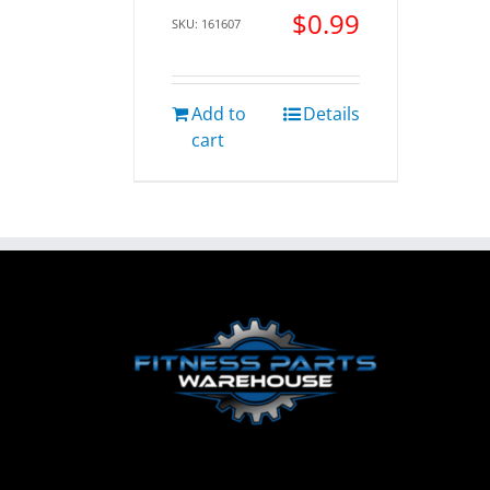
$
0.99
SKU: 161607
Add to
Details
cart