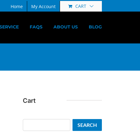
CART
Home
My Account
SERVICE
FAQS
ABOUT US
BLOG
Cart
Search
SEARCH