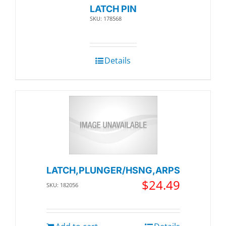
LATCH PIN
SKU: 178568
Details
LATCH,PLUNGER/HSNG,ARPS
$
24.49
SKU: 182056