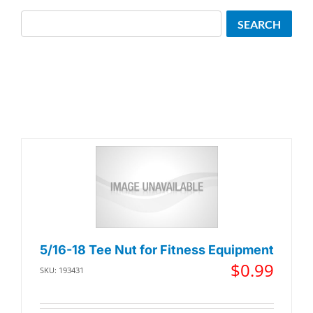
Search
SEARCH
5/16-18 Tee Nut for Fitness Equipment
$
0.99
SKU: 193431