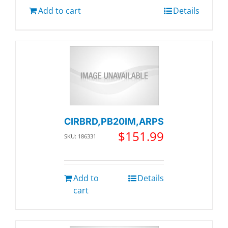
Add to cart
Details
CIRBRD,PB20IM,ARPS
$
151.99
SKU: 186331
Add to
Details
cart