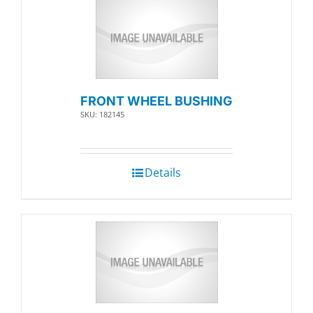
FRONT WHEEL BUSHING
SKU: 182145
Details