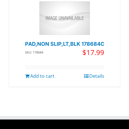
PAD,NON SLIP,LT,BLK 178684C
$
17.99
SKU: 178684
Add to cart
Details