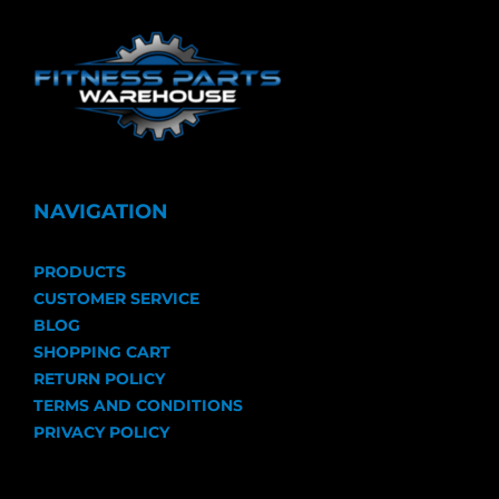
NAVIGATION
PRODUCTS
CUSTOMER SERVICE
BLOG
SHOPPING CART
RETURN POLICY
TERMS AND CONDITIONS
PRIVACY POLICY