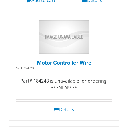
Add to cart
Details
Motor Controller Wire
SKU: 184248
Part# 184248 is unavailable for ordering.
***NLAF***
Details