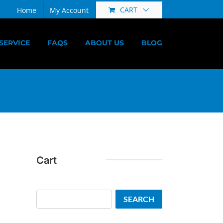
CART
Home
My Account
SERVICE
FAQS
ABOUT US
BLOG
Cart
Search
SEARCH