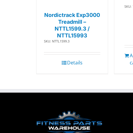
SKU:
Nordictrack Exp3000
Treadmill –
NTTL1599.3 /
NTTL15993
SKU: NTTL1599.3
A
Details
c