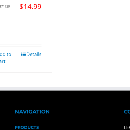
$
14.99
 171729
dd to
Details
art
NAVIGATION
C
LE
PRODUCTS