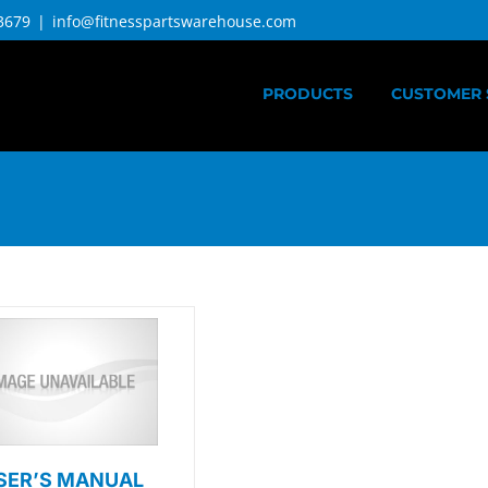
3679
|
info@fitnesspartswarehouse.com
PRODUCTS
CUSTOMER 
SER’S MANUAL