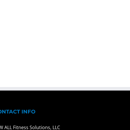
ONTACT INFO
W ALL Fitness Solutions, LLC