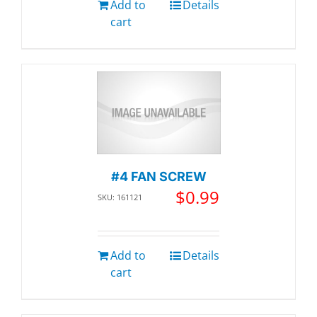
Add to
Details
cart
#4 FAN SCREW
$
0.99
SKU: 161121
Add to
Details
cart