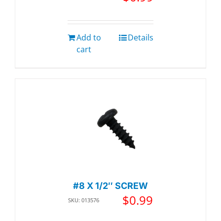
Add to
Details
cart
#8 X 1/2″ SCREW
$
0.99
SKU: 013576