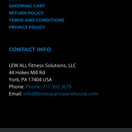
SHOPPING CART
RETURN POLICY
TERMS AND CONDITIONS
PRIVACY POLICY
CONTACT INFO
LEW ALL Fitness Solutions, LLC
44 Hokes Mill Rd
York, PA 17404 USA
Phone:
Phone: 717.303.3679
Email:
info@fitnesspartswarehouse.com