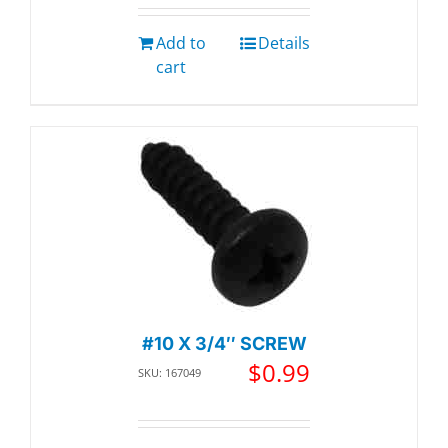
Add to
Details
cart
#10 X 3/4″ SCREW
$
0.99
SKU: 167049