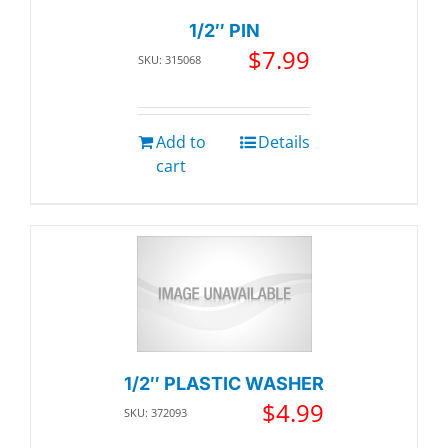
1/2″ PIN
$
7.99
SKU: 315068
Add to
Details
cart
1/2″ PLASTIC WASHER
$
4.99
SKU: 372093