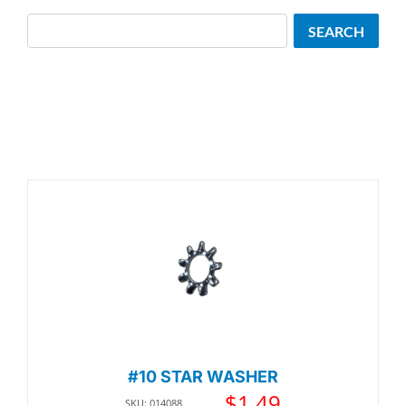
Search
SEARCH
#10 STAR WASHER
$
1.49
SKU: 014088