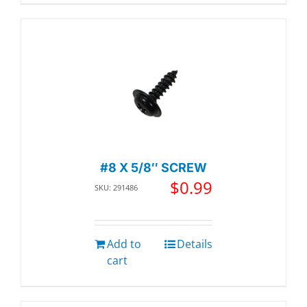
#8 X 5/8″ SCREW
$
0.99
SKU: 291486
Add to
Details
cart