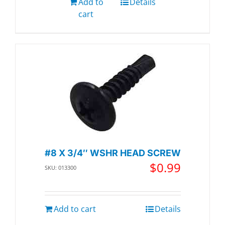
Add to
Details
cart
#8 X 3/4″ WSHR HEAD SCREW
$
0.99
SKU: 013300
Add to cart
Details