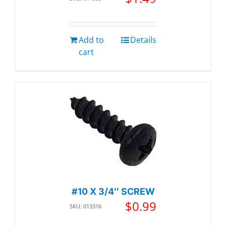
Add to
Details
cart
#10 X 3/4″ SCREW
$
0.99
SKU: 013316