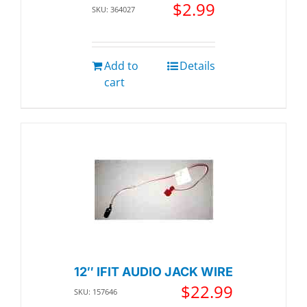
$
2.99
SKU: 364027
Add to
Details
cart
12″ IFIT AUDIO JACK WIRE
$
22.99
SKU: 157646