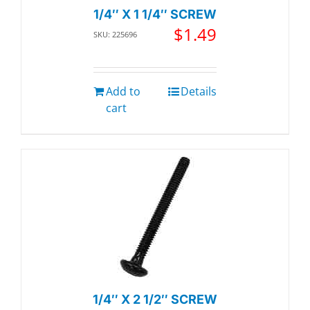
1/4″ X 1 1/4″ SCREW
$
1.49
SKU: 225696
Add to
Details
cart
1/4″ X 2 1/2″ SCREW