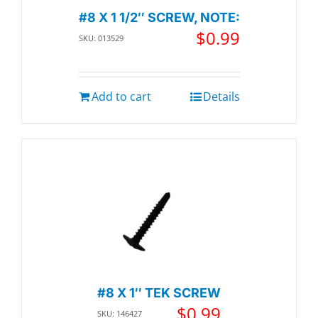
#8 X 1 1/2″ SCREW, NOTE:
$
0.99
SKU: 013529
Add to cart
Details
#8 X 1″ TEK SCREW
$
0.99
SKU: 146427