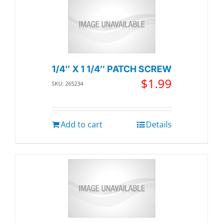
1/4″ X 1 1/4″ PATCH SCREW
$
1.99
SKU: 265234
Add to cart
Details