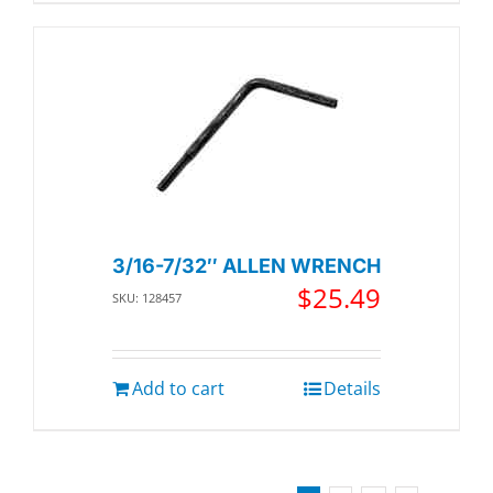
3/16-7/32″ ALLEN WRENCH
$
25.49
SKU: 128457
Add to cart
Details