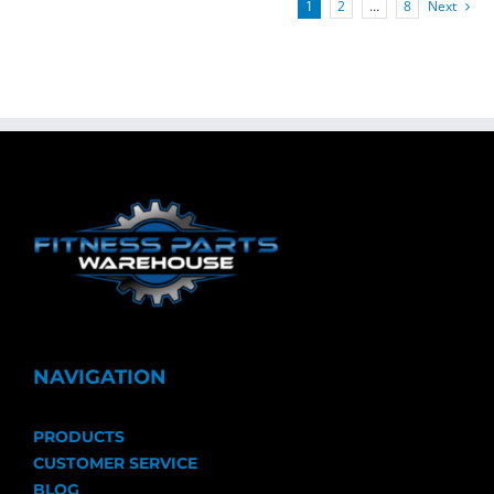
1
2
…
8
Next
NAVIGATION
PRODUCTS
CUSTOMER SERVICE
BLOG