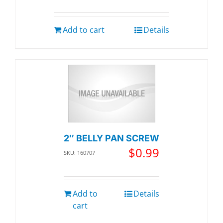
Add to cart
Details
2″ BELLY PAN SCREW
$
0.99
SKU: 160707
Add to
Details
cart