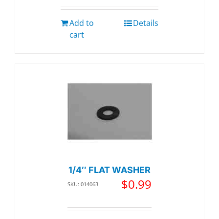
Add to
Details
cart
1/4″ FLAT WASHER
$
0.99
SKU: 014063