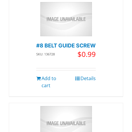
#8 BELT GUIDE SCREW
$
0.99
SKU: 136728
Add to
Details
cart