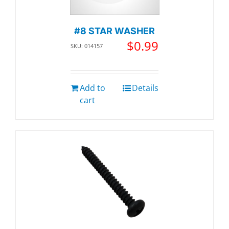
#8 STAR WASHER
$
0.99
SKU: 014157
Add to
Details
cart