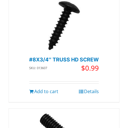
#8X3/4″ TRUSS HD SCREW
$
0.99
SKU: 013607
Add to cart
Details