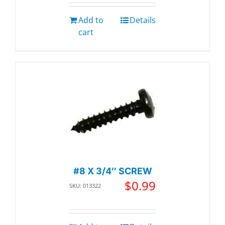
Add to
Details
cart
#8 X 3/4″ SCREW
$
0.99
SKU: 013322