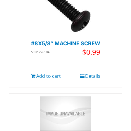
#8X5/8″ MACHINE SCREW
$
0.99
SKU: 276104
Add to cart
Details