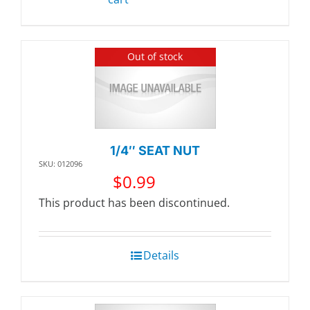
Out of stock
1/4″ SEAT NUT
SKU: 012096
$
0.99
This product has been discontinued.
Details