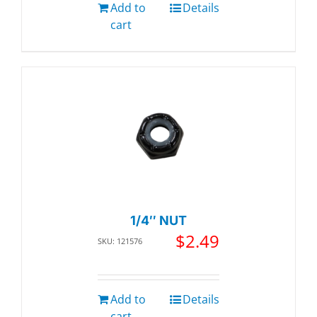
Add to
Details
cart
1/4″ NUT
$
2.49
SKU: 121576
Add to
Details
cart