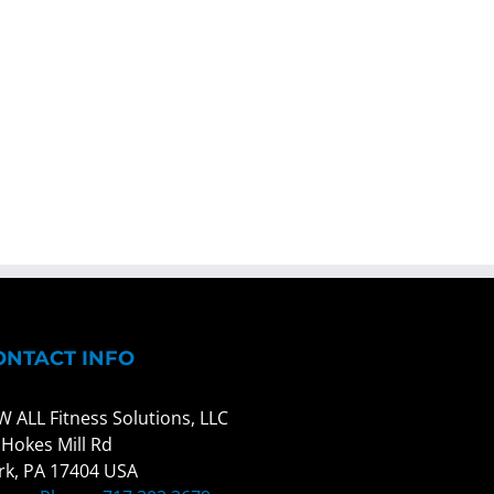
ONTACT INFO
W ALL Fitness Solutions, LLC
 Hokes Mill Rd
rk, PA 17404 USA