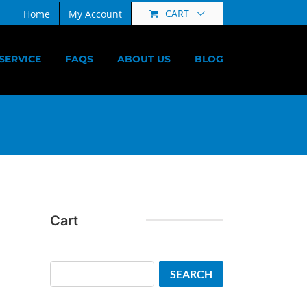
CART
Home
My Account
SERVICE
FAQS
ABOUT US
BLOG
Cart
Search
SEARCH