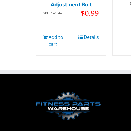
Adjustment Bolt
$
0.99
SKU: 141544
Add to
Details
cart