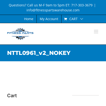
Skip
Questions? Call us M-F 9am to 5pm ET: 717-303-3679
|
to
info@fitnesspartswarehouse.com
content
CART
Home
My Account
NTTL0961_v2_NOKEY
Cart