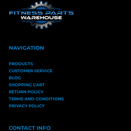
NAVIGATION
PRODUCTS
CUSTOMER SERVICE
BLOG
SHOPPING CART
RETURN POLICY
TERMS AND CONDITIONS
PRIVACY POLICY
CONTACT INFO