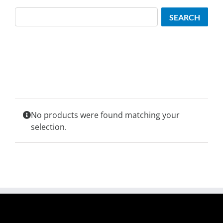
Search
SEARCH
No products were found matching your
selection.