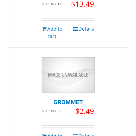
$
13.49
SKU: 363912
Add to
Details
cart
GROMMET
$
2.49
SKU: 399651