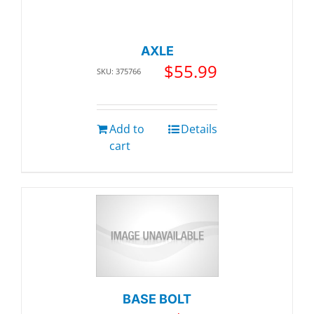
AXLE
$
55.99
SKU: 375766
Add to
Details
cart
BASE BOLT