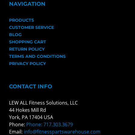
NAVIGATION
PRODUCTS
CUSTOMER SERVICE
BLOG
SHOPPING CART
RETURN POLICY
TERMS AND CONDITIONS
PRIVACY POLICY
CONTACT INFO
LEW ALL Fitness Solutions, LLC
44 Hokes Mill Rd
York, PA 17404 USA
Phone:
Phone: 717.303.3679
Email:
info@fitnesspartswarehouse.com