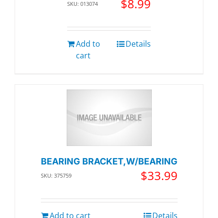
$
8.99
SKU: 013074
Add to
Details
cart
BEARING BRACKET,W/BEARING
$
33.99
SKU: 375759
Add to cart
Details