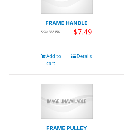
FRAME HANDLE
$
7.49
SKU: 363156
Add to
Details
cart
FRAME PULLEY