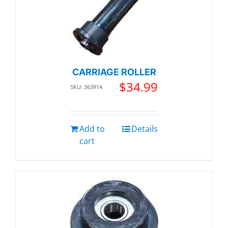
CARRIAGE ROLLER
$
34.99
SKU: 363914
Add to
Details
cart