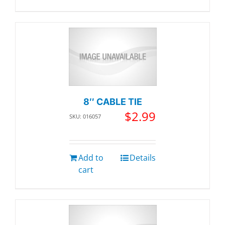
8″ CABLE TIE
$
2.99
SKU: 016057
Add to
Details
cart