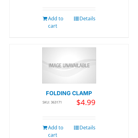
Add to
Details
cart
FOLDING CLAMP
$
4.99
SKU: 363171
Add to
Details
cart