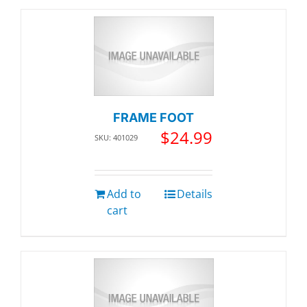
FRAME FOOT
$
24.99
SKU: 401029
Add to
Details
cart