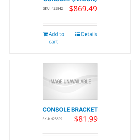
$
869.49
SKU: 425842
Add to
Details
cart
CONSOLE BRACKET
$
81.99
SKU: 425829