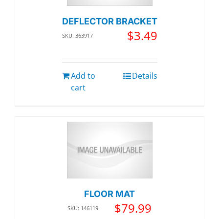
DEFLECTOR BRACKET
$
3.49
SKU: 363917
Add to
Details
cart
FLOOR MAT
$
79.99
SKU: 146119