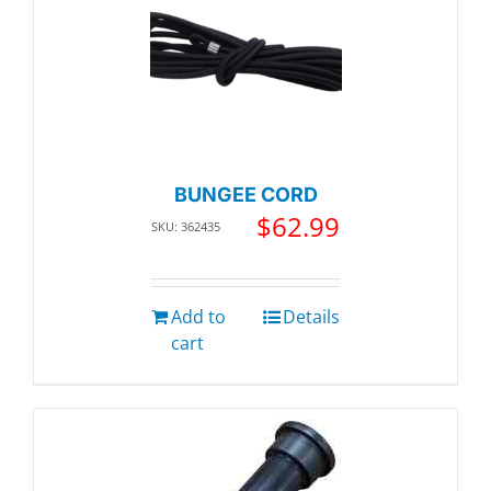
BUNGEE CORD
$
62.99
SKU: 362435
Add to
Details
cart