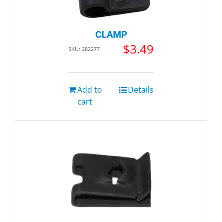
CLAMP
$
3.49
SKU: 282277
Add to
Details
cart