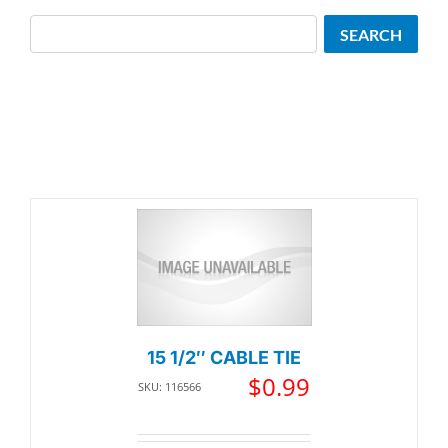
Search
SEARCH
15 1/2″ CABLE TIE
$
0.99
SKU: 116566