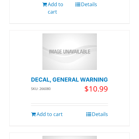
Add to
Details
cart
DECAL, GENERAL WARNING
$
10.99
SKU: 266080
Add to cart
Details