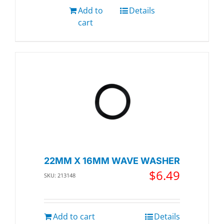
Add to
Details
cart
22MM X 16MM WAVE WASHER
$
6.49
SKU: 213148
Add to cart
Details