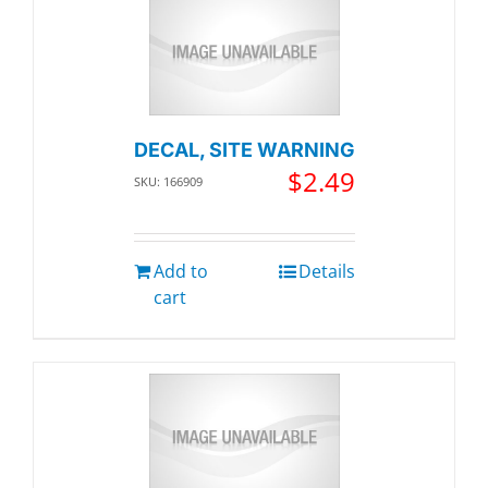
DECAL, SITE WARNING
$
2.49
SKU: 166909
Add to
Details
cart