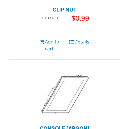
CLIP NUT
$
0.99
SKU: 133333
Add to
Details
cart
CONSOLE (ARGON)