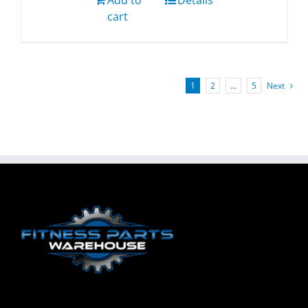
Add to
Details
cart
1
2
…
5
Next