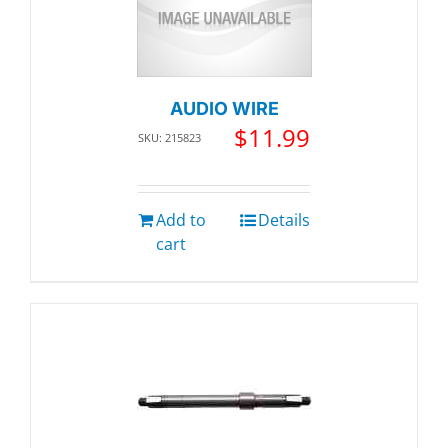
AUDIO WIRE
$
11.99
SKU: 215823
Add to
Details
cart