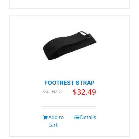
FOOTREST STRAP
$
32.49
SKU: 397122
Add to
Details
cart