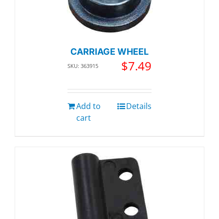
CARRIAGE WHEEL
$
7.49
SKU: 363915
Add to
Details
cart