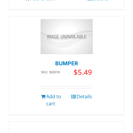
BUMPER
$
5.49
SKU: 365018
Add to
Details
cart