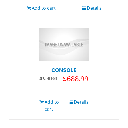
Add to cart
Details
CONSOLE
$
688.99
SKU: 435065
Add to
Details
cart