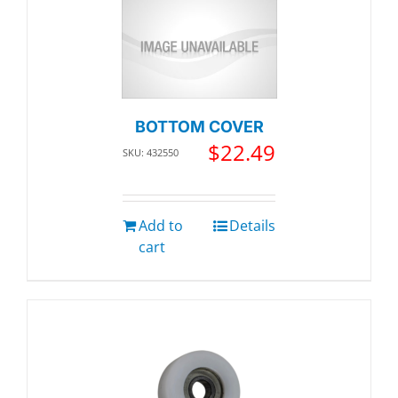
BOTTOM COVER
$
22.49
SKU: 432550
Add to
Details
cart