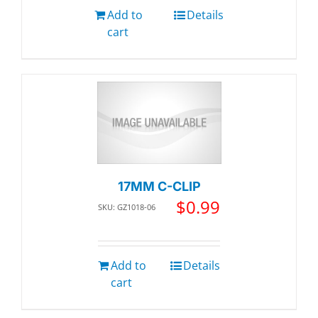
Add to
Details
cart
17MM C-CLIP
$
0.99
SKU: GZ1018-06
Add to
Details
cart