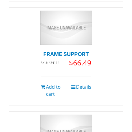
FRAME SUPPORT
$
66.49
SKU: 434114
Add to
Details
cart