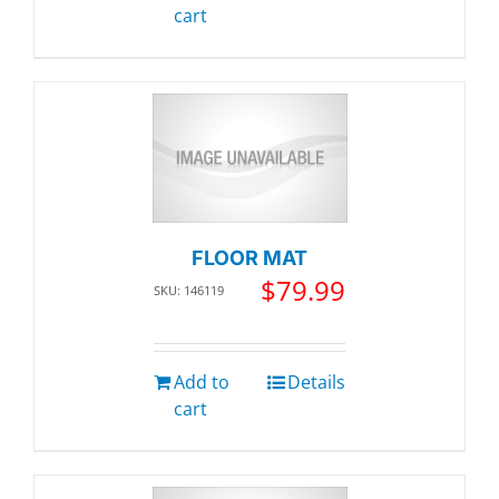
cart
FLOOR MAT
$
79.99
SKU: 146119
Add to
Details
cart