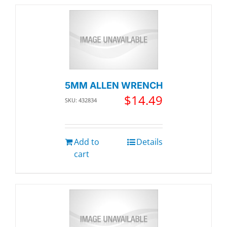
5MM ALLEN WRENCH
$
14.49
SKU: 432834
Add to
Details
cart