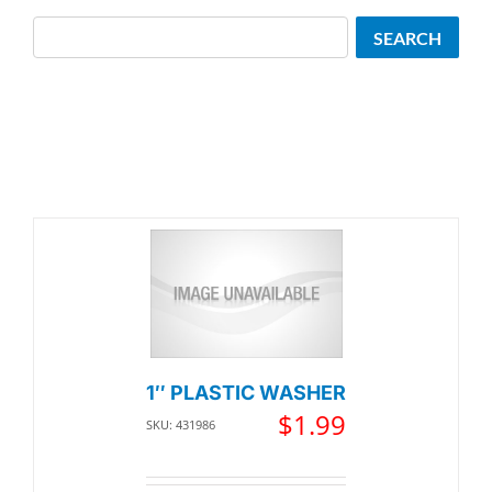
Search
SEARCH
1″ PLASTIC WASHER
$
1.99
SKU: 431986