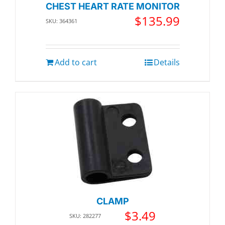
CHEST HEART RATE MONITOR
$
135.99
SKU: 364361
Add to cart
Details
CLAMP
$
3.49
SKU: 282277