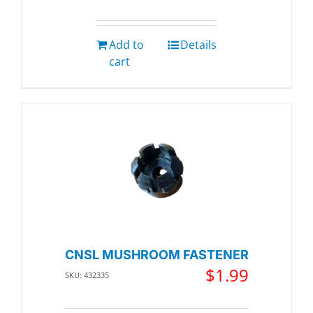
Add to
Details
cart
CNSL MUSHROOM FASTENER
$
1.99
SKU: 432335