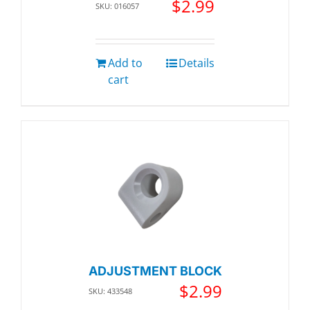
$
2.99
SKU: 016057
Add to
Details
cart
ADJUSTMENT BLOCK
$
2.99
SKU: 433548