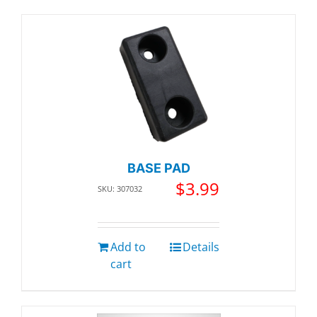
BASE PAD
$
3.99
SKU: 307032
Add to
Details
cart