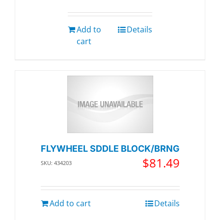
Add to
Details
cart
FLYWHEEL SDDLE BLOCK/BRNG
$
81.49
SKU: 434203
Add to cart
Details