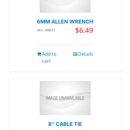
6MM ALLEN WRENCH
$
6.49
SKU: 408571
Add to
Details
cart
8″ CABLE TIE