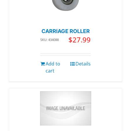
CARRIAGE ROLLER
$
27.99
SKU: 434088
Add to
Details
cart