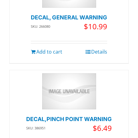
DECAL, GENERAL WARNING
$
10.99
SKU: 266080
Add to cart
Details
DECAL,PINCH POINT WARNING
$
6.49
SKU: 386951