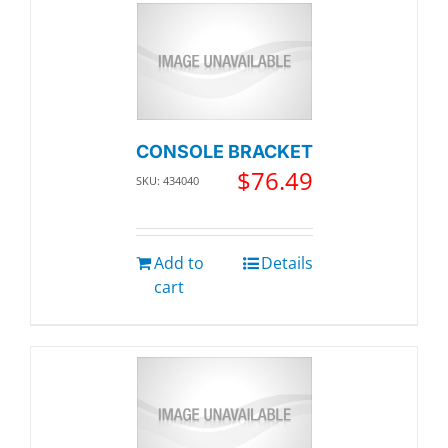
CONSOLE BRACKET
$
76.49
SKU: 434040
Add to
Details
cart