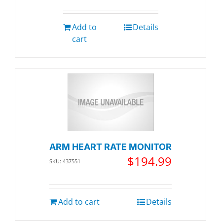
Add to
Details
cart
ARM HEART RATE MONITOR
$
194.99
SKU: 437551
Add to cart
Details