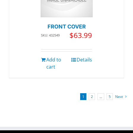
FRONT COVER
$
63.99
SKU: 432549
Add to
Details
cart
1
2
…
5
Next