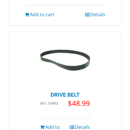
Add to cart
Details
DRIVE BELT
$
48.99
SKU: 318852
Add to
Details