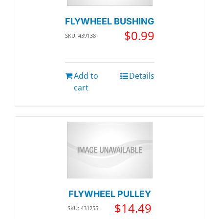
FLYWHEEL BUSHING
$
0.99
SKU: 439138
Add to
Details
cart
FLYWHEEL PULLEY
$
14.49
SKU: 431255