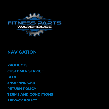
NAVIGATION
PRODUCTS
CUSTOMER SERVICE
BLOG
SHOPPING CART
RETURN POLICY
TERMS AND CONDITIONS
PRIVACY POLICY