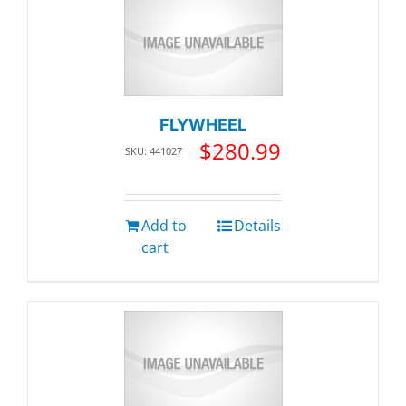
FLYWHEEL
$
280.99
SKU: 441027
Add to
Details
cart