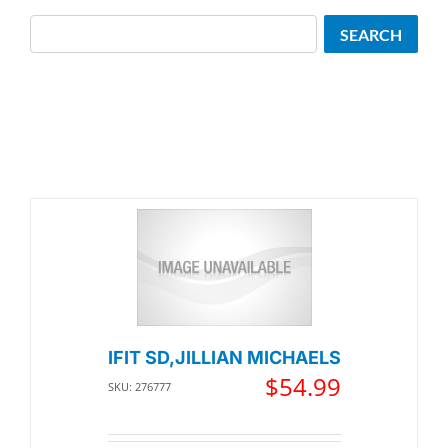
Search
SEARCH
IFIT SD,JILLIAN MICHAELS
$
54.99
SKU: 276777