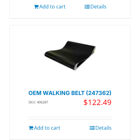
Add to cart
Details
OEM WALKING BELT (247362)
$
122.49
SKU: 406287
Add to cart
Details