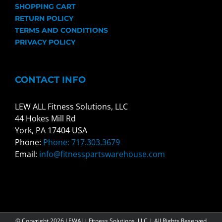
SHOPPING CART
RETURN POLICY
TERMS AND CONDITIONS
PRIVACY POLICY
CONTACT INFO
LEW ALL Fitness Solutions, LLC
44 Hokes Mill Rd
York, PA 17404 USA
Phone:
Phone: 717.303.3679
Email:
info@fitnesspartswarehouse.com
© Copyright
2026 LEWALL Fitness Solutions, LLC | All Rights Reserved