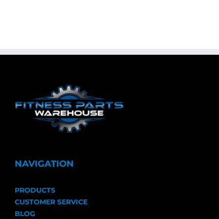
NAVIGATION
PRODUCTS
CUSTOMER SERVICE
BLOG