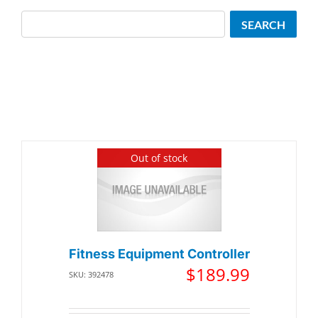
Search
SEARCH
Out of stock
Fitness Equipment Controller
$
189.99
SKU: 392478