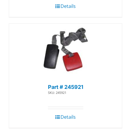
Details
Part # 245921
SKU: 245921
Details