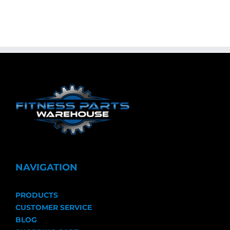
NAVIGATION
PRODUCTS
CUSTOMER SERVICE
BLOG