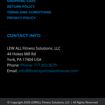
SHOPPING CART
RETURN POLICY
TERMS AND CONDITIONS
PRIVACY POLICY
CONTACT INFO
LEW ALL Fitness Solutions, LLC
44 Hokes Mill Rd
York, PA 17404 USA
Phone:
Phone: 717.303.3679
Email:
info@fitnesspartswarehouse.com
© Copyright
2026 LEWALL Fitness Solutions, LLC | All Rights Reserved