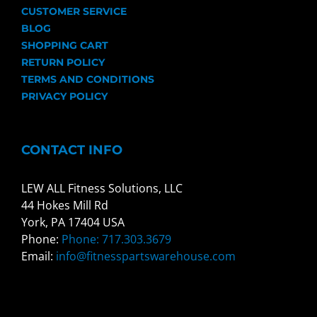
CUSTOMER SERVICE
BLOG
SHOPPING CART
RETURN POLICY
TERMS AND CONDITIONS
PRIVACY POLICY
CONTACT INFO
LEW ALL Fitness Solutions, LLC
44 Hokes Mill Rd
York, PA 17404 USA
Phone:
Phone: 717.303.3679
Email:
info@fitnesspartswarehouse.com