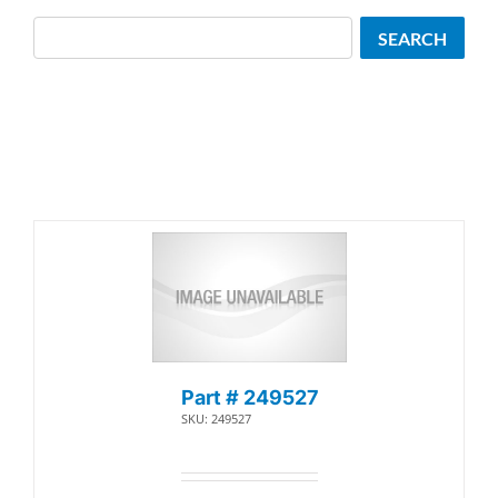
Search
SEARCH
Part # 249527
SKU: 249527