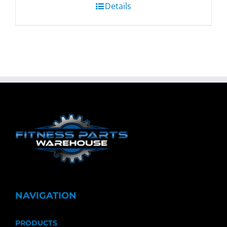
Details
NAVIGATION
PRODUCTS