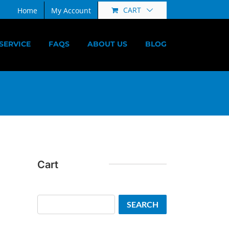
CART
Home
My Account
SERVICE
FAQS
ABOUT US
BLOG
Cart
Search
SEARCH