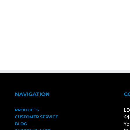
NAVIGATION
C
LE
PRODUCTS
44
CUSTOMER SERVICE
Yo
BLOG