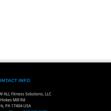
ONTACT INFO
W ALL Fitness Solutions, LLC
 Hokes Mill Rd
rk, PA 17404 USA