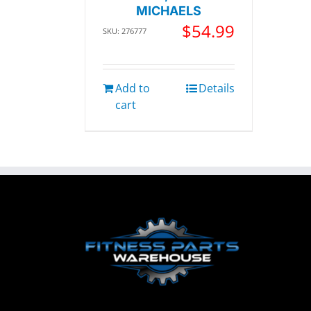
MICHAELS
$
54.99
SKU: 276777
Add to
Details
cart