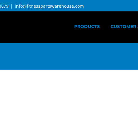
3679
|
info@fitnesspartswarehouse.com
PRODUCTS
CUSTOMER 