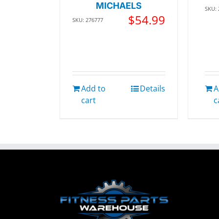
MICHAELS
SKU:
$
54.99
SKU: 276777
Add to
Details
A
cart
c