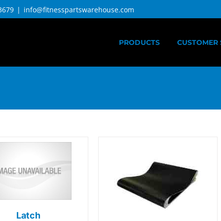
3679
|
info@fitnesspartswarehouse.com
PRODUCTS
CUSTOMER 
Latch