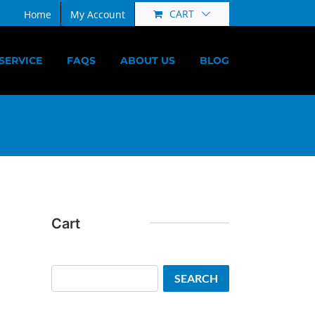
CART
Home
My Account
SERVICE
FAQS
ABOUT US
BLOG
Cart
Search
SEARCH