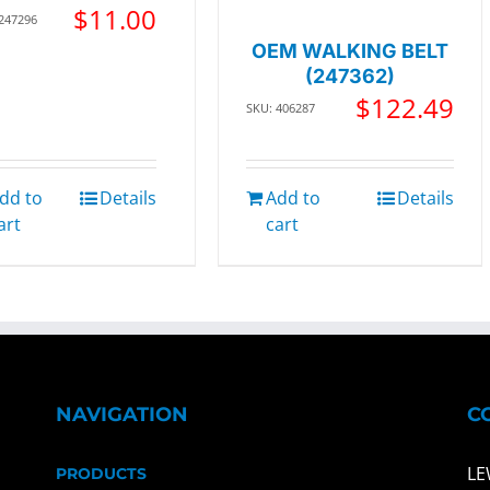
$
11.00
 247296
OEM WALKING BELT
(247362)
$
122.49
SKU: 406287
dd to
Details
Add to
Details
art
cart
NAVIGATION
C
LE
PRODUCTS