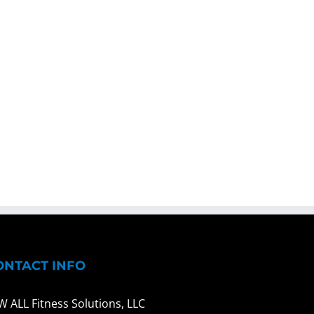
ONTACT INFO
W ALL Fitness Solutions, LLC