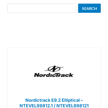
Search
SEARCH
Nordictrack E9.2 Elliptical –
NTEVEL99812.1 / NTEVEL998121