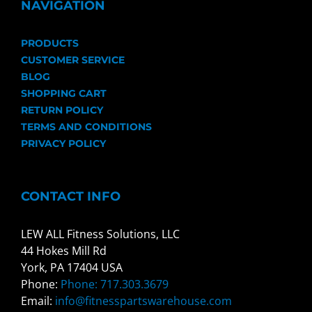
NAVIGATION
PRODUCTS
CUSTOMER SERVICE
BLOG
SHOPPING CART
RETURN POLICY
TERMS AND CONDITIONS
PRIVACY POLICY
CONTACT INFO
LEW ALL Fitness Solutions, LLC
44 Hokes Mill Rd
York, PA 17404 USA
Phone:
Phone: 717.303.3679
Email:
info@fitnesspartswarehouse.com