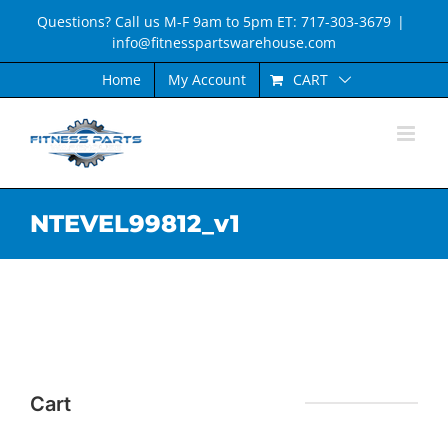
Skip
Questions? Call us M-F 9am to 5pm ET: 717-303-3679
|
to
info@fitnesspartswarehouse.com
content
CART
Home
My Account
NTEVEL99812_v1
Cart