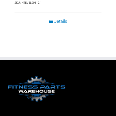
SKU: NTEVEL99812.1
Details