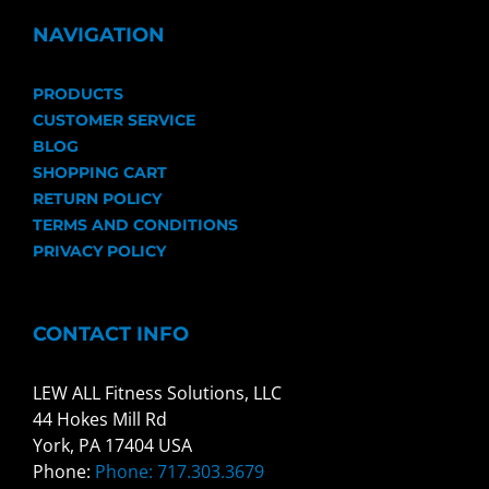
NAVIGATION
PRODUCTS
CUSTOMER SERVICE
BLOG
SHOPPING CART
RETURN POLICY
TERMS AND CONDITIONS
PRIVACY POLICY
CONTACT INFO
LEW ALL Fitness Solutions, LLC
44 Hokes Mill Rd
York, PA 17404 USA
Phone:
Phone: 717.303.3679