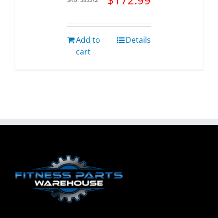
Add to
Details
cart