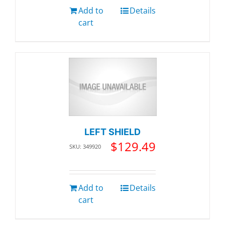
Add to
Details
cart
LEFT SHIELD
$
129.49
SKU: 349920
Add to
Details
cart