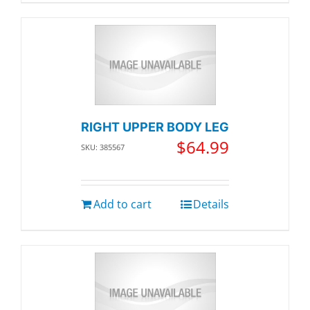
RIGHT UPPER BODY LEG
$
64.99
SKU: 385567
Add to cart
Details