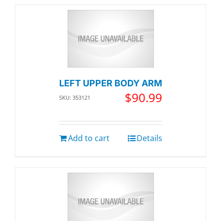
LEFT UPPER BODY ARM
$
90.99
SKU: 353121
Add to cart
Details