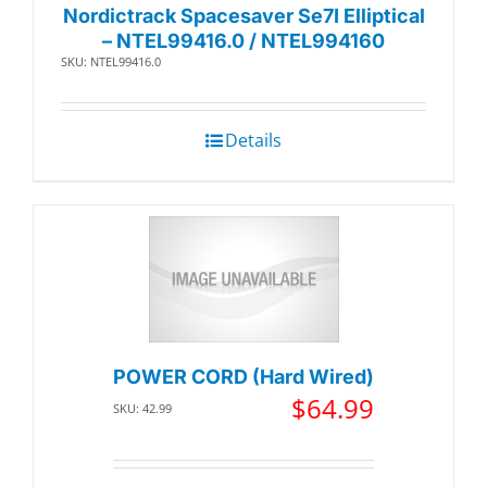
Nordictrack Spacesaver Se7I Elliptical
– NTEL99416.0 / NTEL994160
SKU: NTEL99416.0
Details
POWER CORD (Hard Wired)
$
64.99
SKU: 42.99