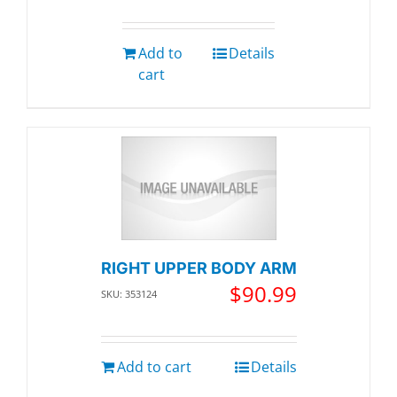
Add to
Details
cart
RIGHT UPPER BODY ARM
$
90.99
SKU: 353124
Add to cart
Details