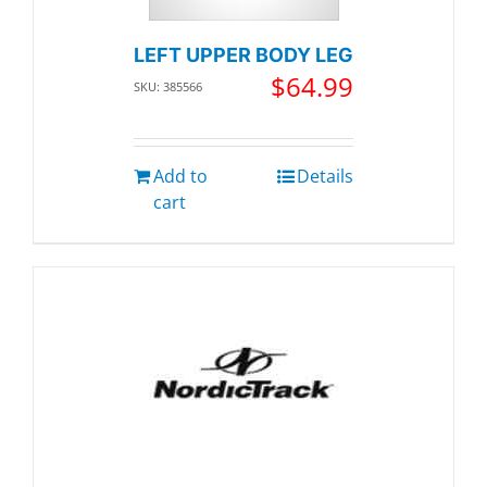
LEFT UPPER BODY LEG
$
64.99
SKU: 385566
Add to
Details
cart