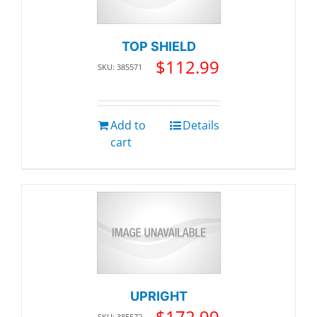
TOP SHIELD
$
112.99
SKU: 385571
Add to
Details
cart
UPRIGHT
$
172.99
SKU: 385572