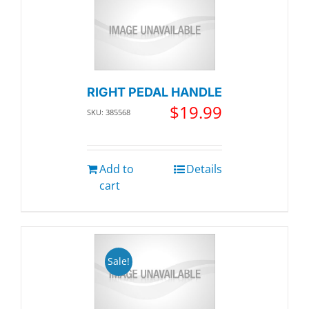
RIGHT PEDAL HANDLE
$
19.99
SKU: 385568
Add to
Details
cart
Sale!