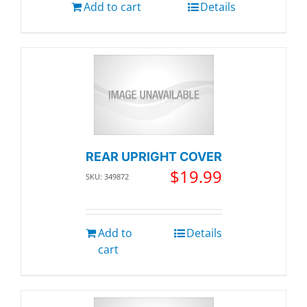
Add to cart
Details
REAR UPRIGHT COVER
$
19.99
SKU: 349872
Add to
Details
cart