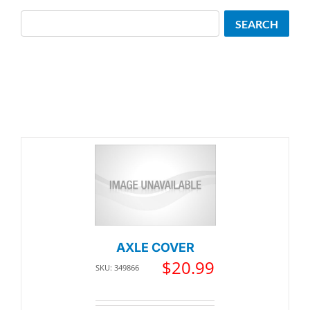
Search
SEARCH
AXLE COVER
$
20.99
SKU: 349866