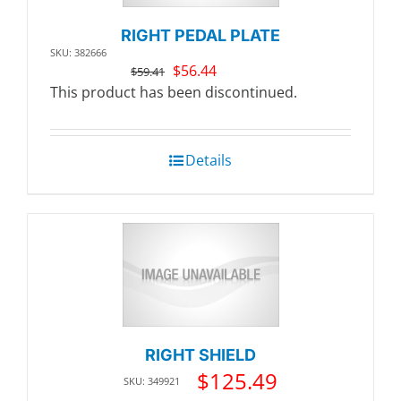
RIGHT PEDAL PLATE
SKU: 382666
Original
Current
$
56.44
$
59.41
price
price
This product has been discontinued.
was:
is:
$59.41.
$56.44.
Details
RIGHT SHIELD
$
125.49
SKU: 349921