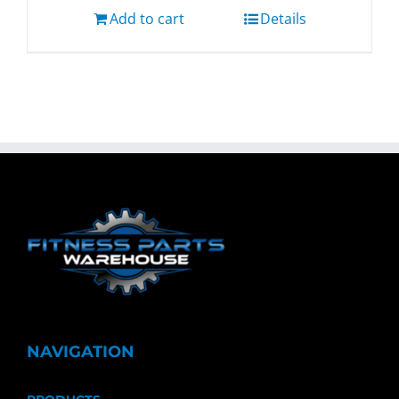
Add to cart
Details
NAVIGATION