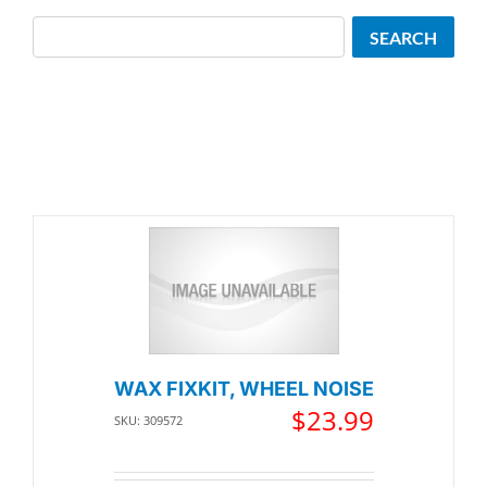
Search
SEARCH
WAX FIXKIT, WHEEL NOISE
$
23.99
SKU: 309572