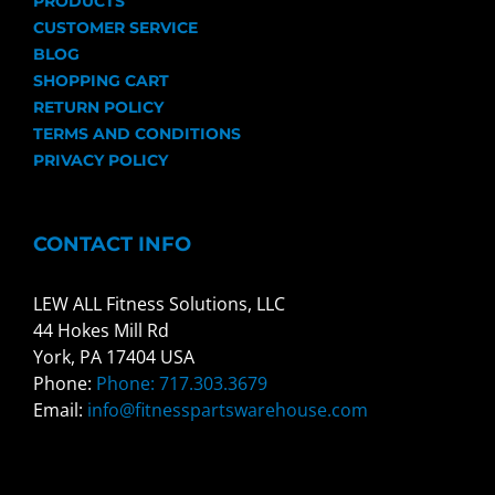
PRODUCTS
CUSTOMER SERVICE
BLOG
SHOPPING CART
RETURN POLICY
TERMS AND CONDITIONS
PRIVACY POLICY
CONTACT INFO
LEW ALL Fitness Solutions, LLC
44 Hokes Mill Rd
York, PA 17404 USA
Phone:
Phone: 717.303.3679
Email:
info@fitnesspartswarehouse.com