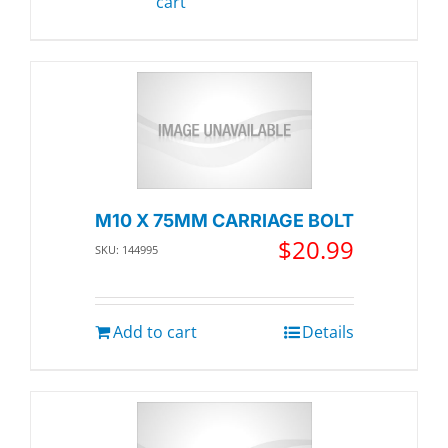
cart
M10 X 75MM CARRIAGE BOLT
$
20.99
SKU: 144995
Add to cart
Details