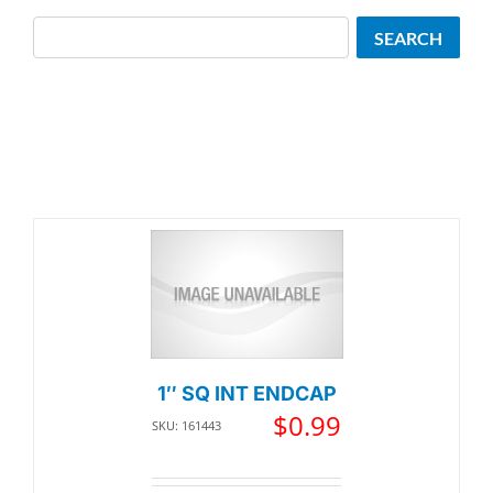
Search
SEARCH
1″ SQ INT ENDCAP
$
0.99
SKU: 161443