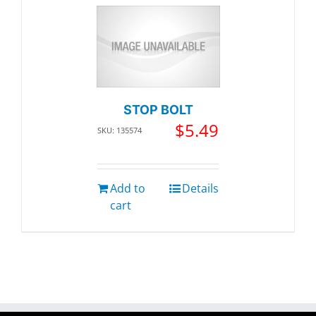
STOP BOLT
$
5.49
SKU: 135574
Add to
Details
cart