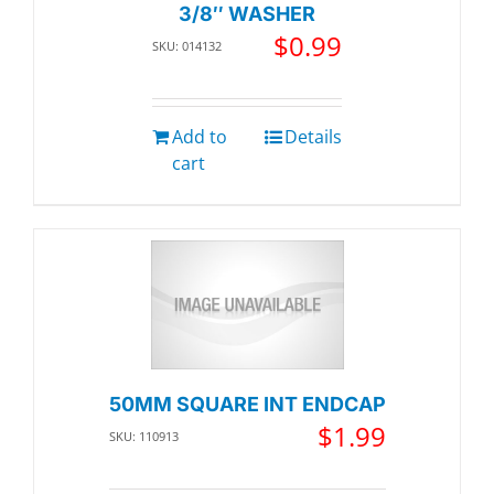
3/8″ WASHER
$
0.99
SKU: 014132
Add to
Details
cart
50MM SQUARE INT ENDCAP
$
1.99
SKU: 110913