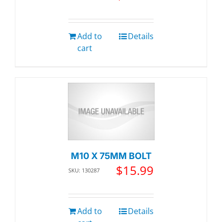
Add to
Details
cart
M10 X 75MM BOLT
$
15.99
SKU: 130287
Add to
Details