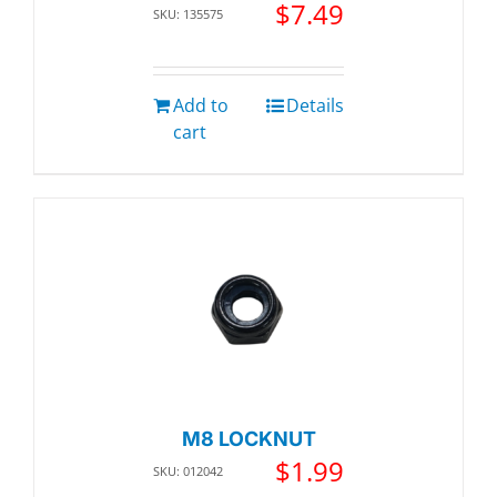
$
7.49
SKU: 135575
Add to
Details
cart
M8 LOCKNUT
$
1.99
SKU: 012042