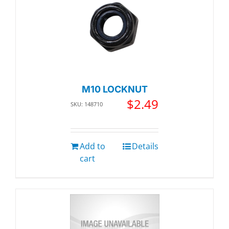
M10 LOCKNUT
$
2.49
SKU: 148710
Add to
Details
cart