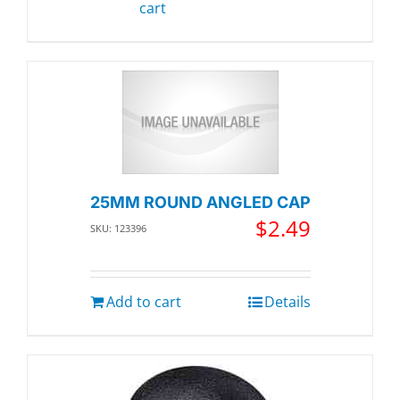
cart
25MM ROUND ANGLED CAP
$
2.49
SKU: 123396
Add to cart
Details