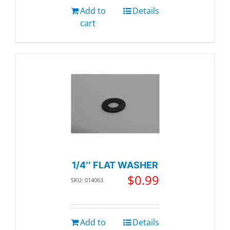
Add to
Details
cart
1/4″ FLAT WASHER
$
0.99
SKU: 014063
Add to
Details