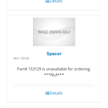
Details
Spacer
SKU: 153129
Part# 153129 is unavailable for ordering.
***NLA***
Details