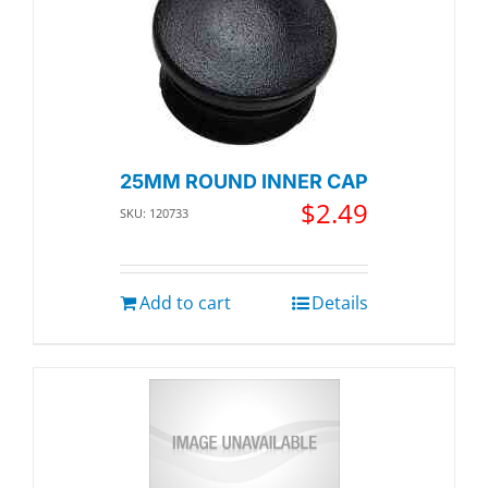
25MM ROUND INNER CAP
$
2.49
SKU: 120733
Add to cart
Details