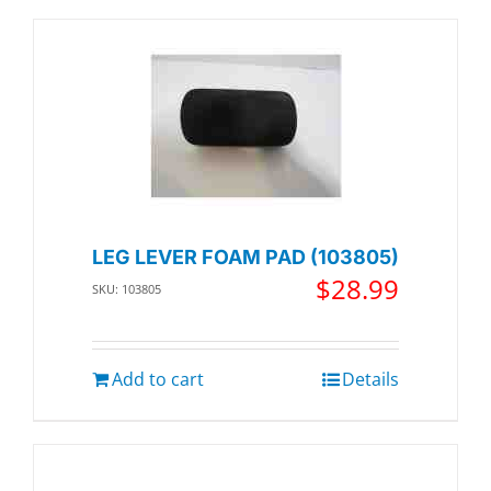
LEG LEVER FOAM PAD (103805)
$
28.99
SKU: 103805
Add to cart
Details