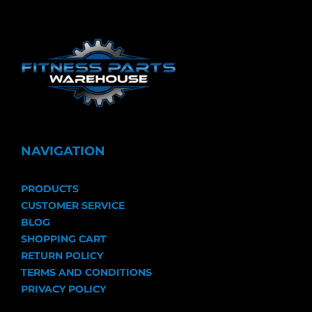
NAVIGATION
PRODUCTS
CUSTOMER SERVICE
BLOG
SHOPPING CART
RETURN POLICY
TERMS AND CONDITIONS
PRIVACY POLICY