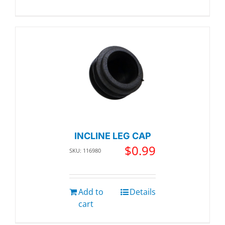
INCLINE LEG CAP
$
0.99
SKU: 116980
Add to
Details
cart