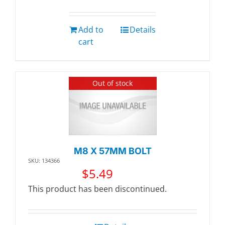
Add to
Details
cart
Out of stock
M8 X 57MM BOLT
SKU: 134366
$
5.49
This product has been discontinued.