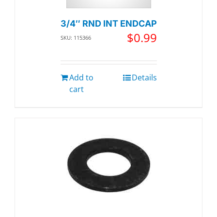
3/4″ RND INT ENDCAP
$
0.99
SKU: 115366
Add to
Details
cart