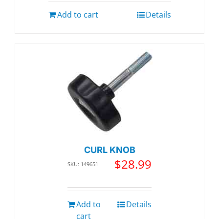
Add to cart
Details
CURL KNOB
$
28.99
SKU: 149651
Add to
Details
cart