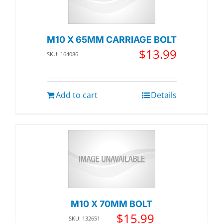
M10 X 65MM CARRIAGE BOLT
$
13.99
SKU: 164086
Add to cart
Details
M10 X 70MM BOLT
$
15.99
SKU: 132651