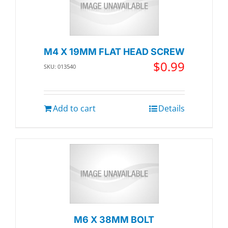
M4 X 19MM FLAT HEAD SCREW
$
0.99
SKU: 013540
Add to cart
Details
M6 X 38MM BOLT