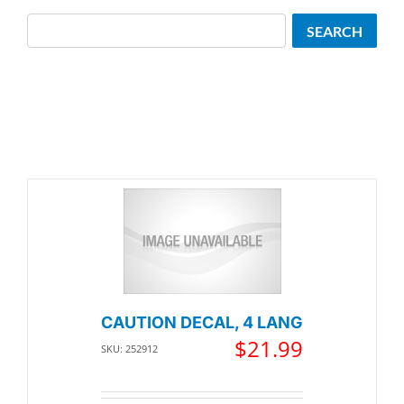
Search
SEARCH
CAUTION DECAL, 4 LANG
$
21.99
SKU: 252912