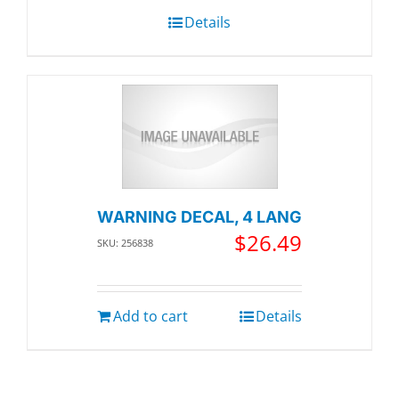
Details
WARNING DECAL, 4 LANG
$
26.49
SKU: 256838
Add to cart
Details