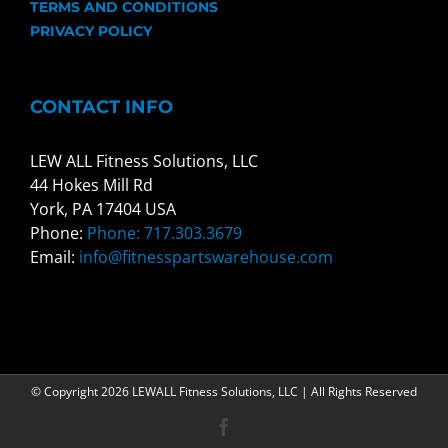
TERMS AND CONDITIONS
PRIVACY POLICY
CONTACT INFO
LEW ALL Fitness Solutions, LLC
44 Hokes Mill Rd
York, PA 17404 USA
Phone:
Phone: 717.303.3679
Email:
info@fitnesspartswarehouse.com
© Copyright
2026 LEWALL Fitness Solutions, LLC | All Rights Reserved
Facebook