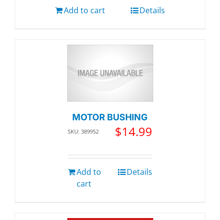
Add to cart
Details
MOTOR BUSHING
$
14.99
SKU: 389952
Add to
Details
cart