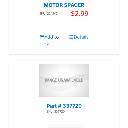
MOTOR SPACER
$
2.99
SKU: 224346
Add to
Details
cart
Part # 337720
SKU: 337720