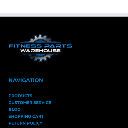
NAVIGATION
PRODUCTS
CUSTOMER SERVICE
BLOG
SHOPPING CART
RETURN POLICY