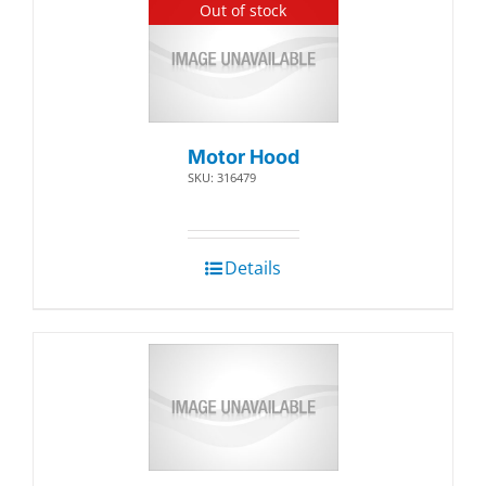
Out of stock
Motor Hood
SKU: 316479
Details