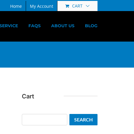
CART
Home
My Account
SERVICE
FAQS
ABOUT US
BLOG
Cart
Search
SEARCH