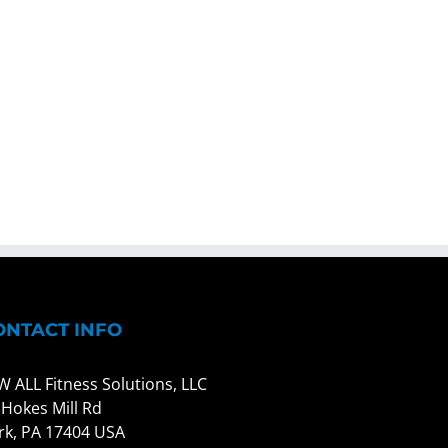
ONTACT INFO
W ALL Fitness Solutions, LLC
 Hokes Mill Rd
rk, PA 17404 USA