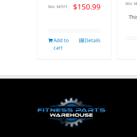
SKU: 3
$
150.99
SKU: 347571
Thi
Add to
Details
cart