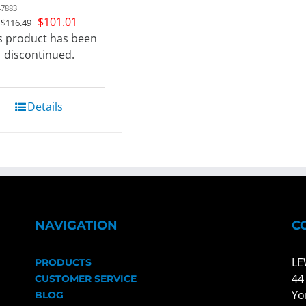
47883
Original
Current
$
101.01
$
116.49
price
price
s product has been
was:
is:
discontinued.
$116.49.
$101.01.
Details
NAVIGATION
C
LE
PRODUCTS
44
CUSTOMER SERVICE
Yo
BLOG