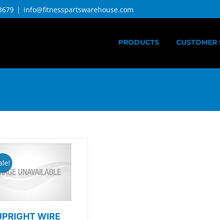
3679
|
info@fitnesspartswarehouse.com
PRODUCTS
CUSTOMER 
ale!
UPRIGHT WIRE