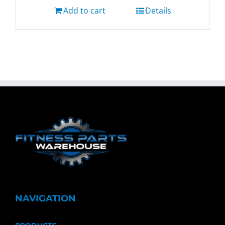
Add to cart
Details
NAVIGATION