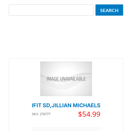
Search
SEARCH
IFIT SD,JILLIAN MICHAELS
$
54.99
SKU: 276777