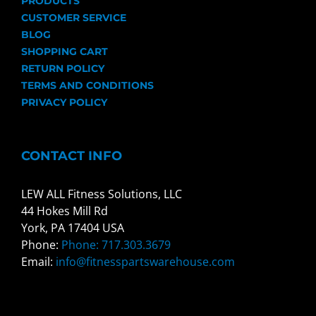
PRODUCTS
CUSTOMER SERVICE
BLOG
SHOPPING CART
RETURN POLICY
TERMS AND CONDITIONS
PRIVACY POLICY
CONTACT INFO
LEW ALL Fitness Solutions, LLC
44 Hokes Mill Rd
York, PA 17404 USA
Phone:
Phone: 717.303.3679
Email:
info@fitnesspartswarehouse.com