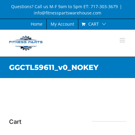
Skip
Questions? Call us M-F 9am to 5pm ET: 717-303-3679
|
to
info@fitnesspartswarehouse.com
content
CART
Home
My Account
GGCTL59611_v0_NOKEY
Cart