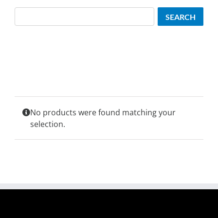
Search
SEARCH
No products were found matching your
selection.