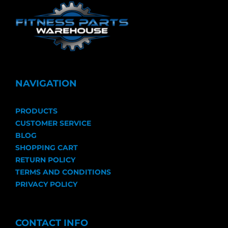
NAVIGATION
PRODUCTS
CUSTOMER SERVICE
BLOG
SHOPPING CART
RETURN POLICY
TERMS AND CONDITIONS
PRIVACY POLICY
CONTACT INFO