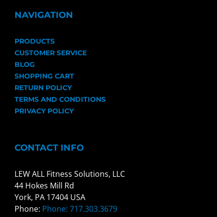
NAVIGATION
PRODUCTS
CUSTOMER SERVICE
BLOG
SHOPPING CART
RETURN POLICY
TERMS AND CONDITIONS
PRIVACY POLICY
CONTACT INFO
LEW ALL Fitness Solutions, LLC
44 Hokes Mill Rd
York, PA 17404 USA
Phone:
Phone: 717.303.3679