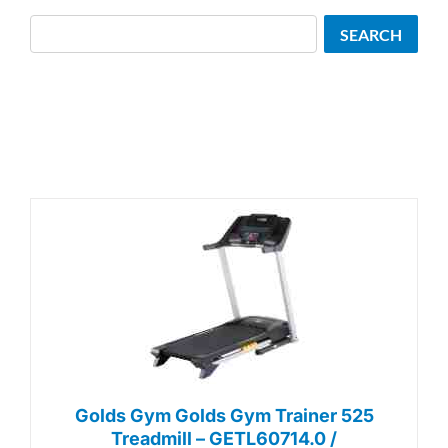
Search
SEARCH
Golds Gym Golds Gym Trainer 525
Treadmill – GETL60714.0 /