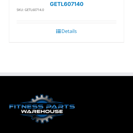
GETL607140
SKU: GETL60714.0
Details