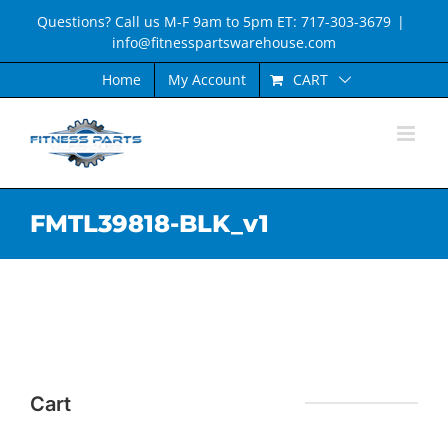
Skip
Questions? Call us M-F 9am to 5pm ET: 717-303-3679
|
to
info@fitnesspartswarehouse.com
content
CART
Home
My Account
FMTL39818-BLK_v1
Cart