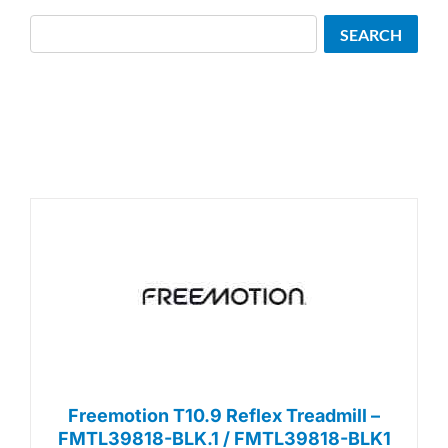
Search
SEARCH
Freemotion T10.9 Reflex Treadmill –
FMTL39818-BLK.1 / FMTL39818-BLK1