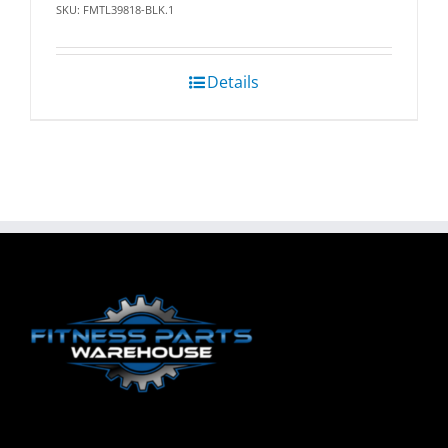
SKU: FMTL39818-BLK.1
Details