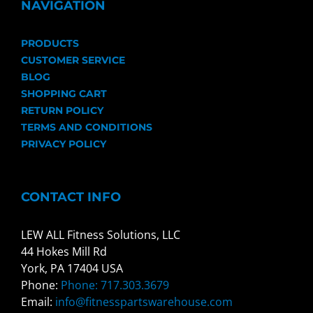
NAVIGATION
PRODUCTS
CUSTOMER SERVICE
BLOG
SHOPPING CART
RETURN POLICY
TERMS AND CONDITIONS
PRIVACY POLICY
CONTACT INFO
LEW ALL Fitness Solutions, LLC
44 Hokes Mill Rd
York, PA 17404 USA
Phone:
Phone: 717.303.3679
Email:
info@fitnesspartswarehouse.com