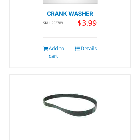
CRANK WASHER
$
3.99
SKU: 222789
Add to
Details
cart