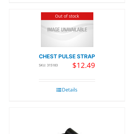
Out of stock
CHEST PULSE STRAP
$
12.49
SKU: 315183
Details