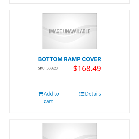
BOTTOM RAMP COVER
$
168.49
SKU: 306623
Add to
Details
cart