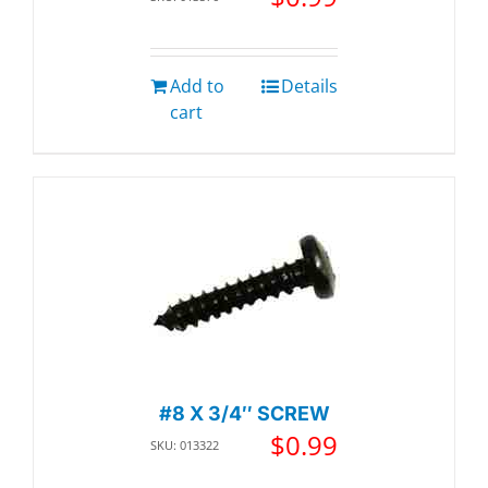
Add to
Details
cart
#8 X 3/4″ SCREW
$
0.99
SKU: 013322