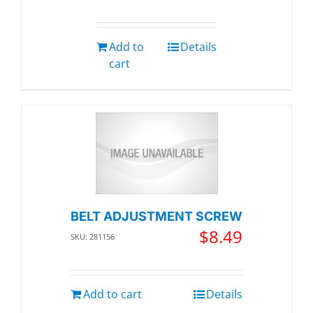
Add to
Details
cart
BELT ADJUSTMENT SCREW
$
8.49
SKU: 281156
Add to cart
Details