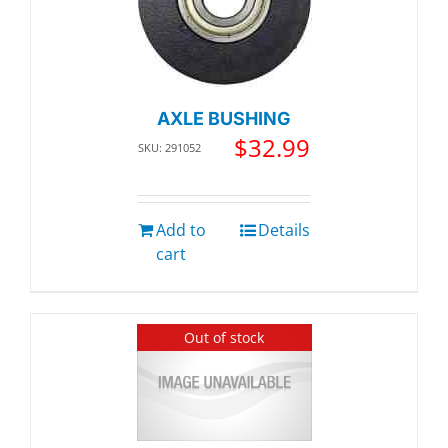
AXLE BUSHING
$
32.99
SKU: 291052
Add to
Details
cart
Out of stock