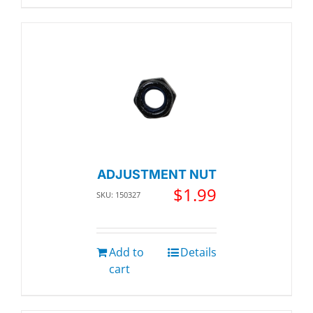
ADJUSTMENT NUT
$
1.99
SKU: 150327
Add to
Details
cart