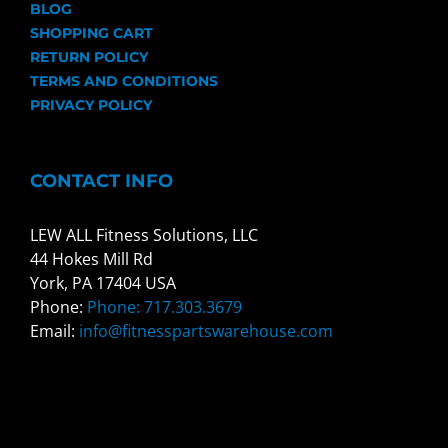
BLOG
SHOPPING CART
RETURN POLICY
TERMS AND CONDITIONS
PRIVACY POLICY
CONTACT INFO
LEW ALL Fitness Solutions, LLC
44 Hokes Mill Rd
York, PA 17404 USA
Phone:
Phone: 717.303.3679
Email:
info@fitnesspartswarehouse.com