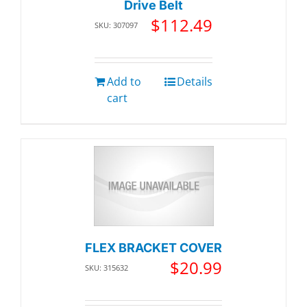
Drive Belt
$
112.49
SKU: 307097
Add to
Details
cart
FLEX BRACKET COVER
$
20.99
SKU: 315632