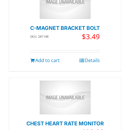
C-MAGNET BRACKET BOLT
$
3.49
SKU: 281148
Add to cart
Details
CHEST HEART RATE MONITOR