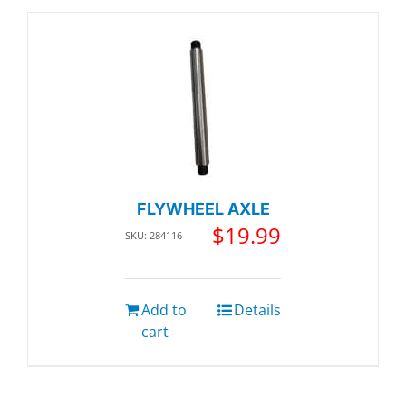
FLYWHEEL AXLE
$
19.99
SKU: 284116
Add to
Details
cart