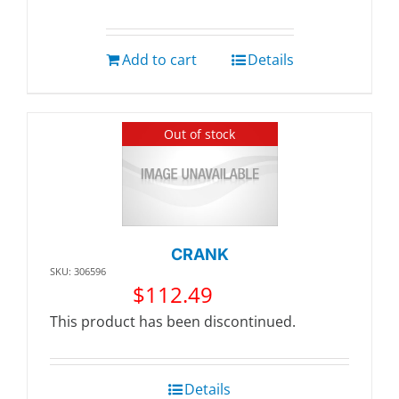
Add to cart
Details
Out of stock
CRANK
SKU: 306596
$
112.49
This product has been discontinued.
Details