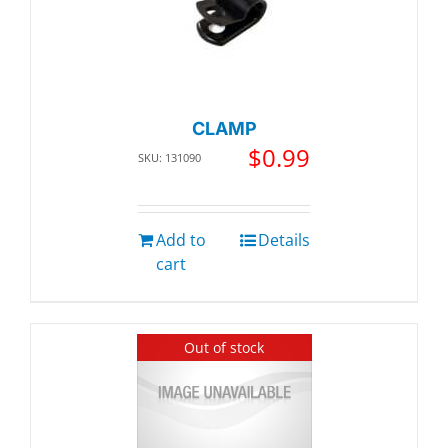
CLAMP
$
0.99
SKU: 131090
Add to
Details
cart
Out of stock