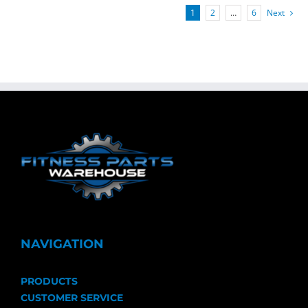
1
2
…
6
Next
NAVIGATION
PRODUCTS
CUSTOMER SERVICE