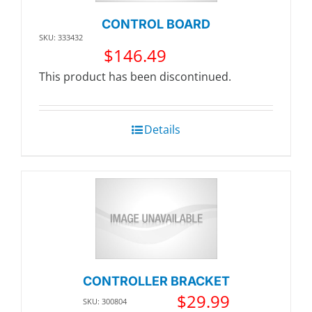
CONTROL BOARD
SKU: 333432
$
146.49
This product has been discontinued.
Details
CONTROLLER BRACKET
$
29.99
SKU: 300804