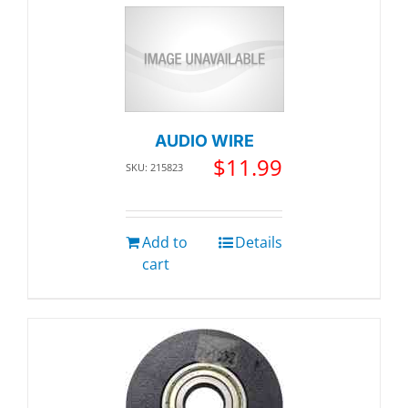
AUDIO WIRE
$
11.99
SKU: 215823
Add to
Details
cart