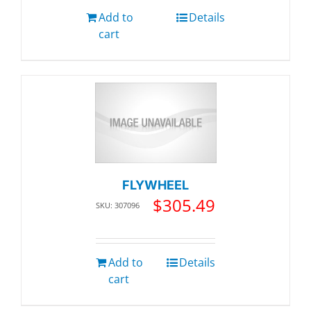
Add to
Details
cart
FLYWHEEL
$
305.49
SKU: 307096
Add to
Details
cart