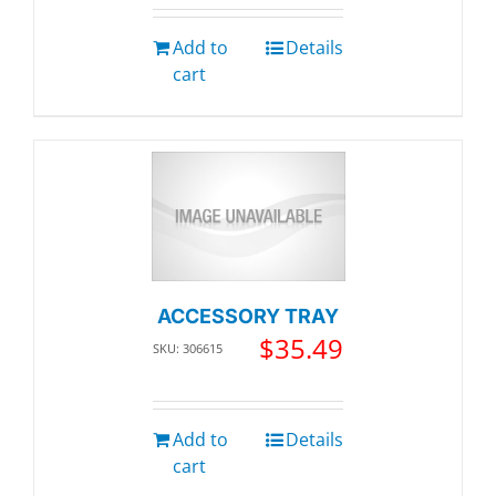
Add to
Details
cart
ACCESSORY TRAY
$
35.49
SKU: 306615
Add to
Details
cart