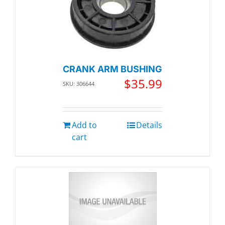
CRANK ARM BUSHING
$
35.99
SKU: 306644
Add to
Details
cart