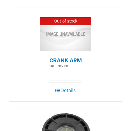
Out of stock
CRANK ARM
SKU: 306600
Details