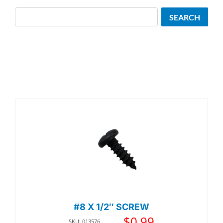
Search
SEARCH
#8 X 1/2″ SCREW
$
0.99
SKU: 013576