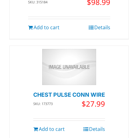
$
98.99
SKU: 315184
Add to cart
Details
CHEST PULSE CONN WIRE
$
27.99
SKU: 173773
Add to cart
Details