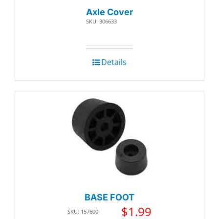
Axle Cover
SKU: 306633
Details
BASE FOOT
$
1.99
SKU: 157600