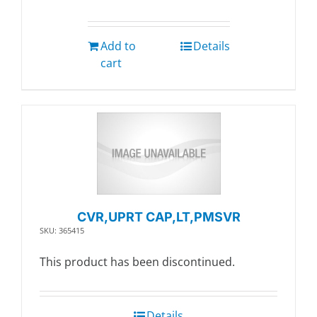
Add to
Details
cart
CVR,UPRT CAP,LT,PMSVR
SKU: 365415
This product has been discontinued.
Details