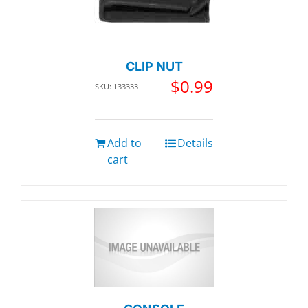
CLIP NUT
$
0.99
SKU: 133333
Add to
Details
cart