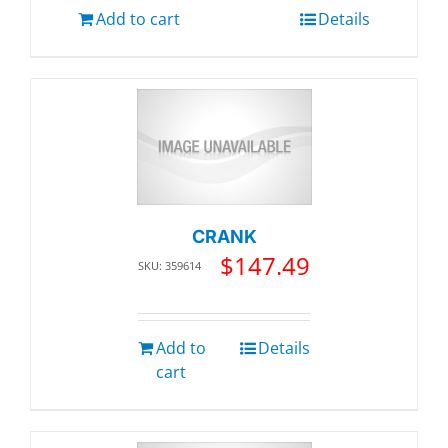
Add to cart
Details
CRANK
$
147.49
SKU: 359614
Add to
Details
cart