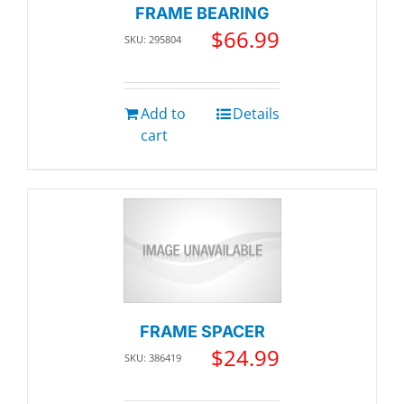
FRAME BEARING
$
66.99
SKU: 295804
Add to
Details
cart
FRAME SPACER
$
24.99
SKU: 386419