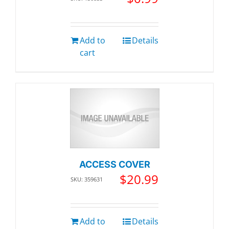
Add to
Details
cart
ACCESS COVER
$
20.99
SKU: 359631
Add to
Details