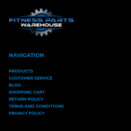
NAVIGATION
PRODUCTS
CUSTOMER SERVICE
BLOG
SHOPPING CART
RETURN POLICY
TERMS AND CONDITIONS
PRIVACY POLICY