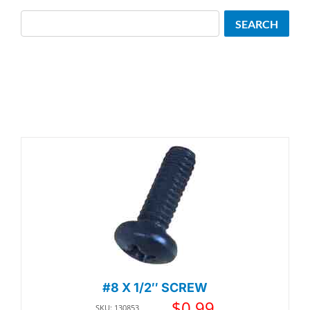
Search
SEARCH
#8 X 1/2″ SCREW
$
0.99
SKU: 130853