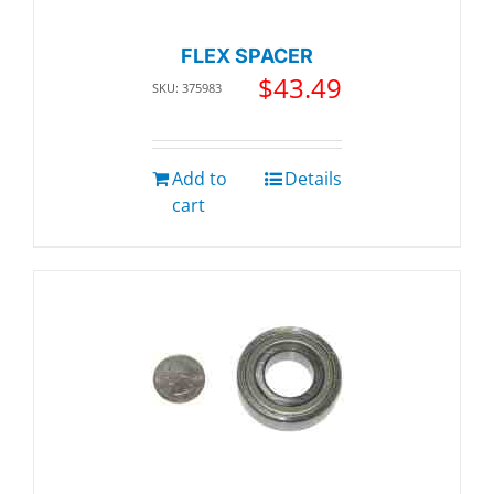
FLEX SPACER
$
43.49
SKU: 375983
Add to
Details
cart