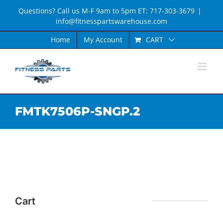
Skip
Questions? Call us M-F 9am to 5pm ET: 717-303-3679
|
to
info@fitnesspartswarehouse.com
content
CART
Home
My Account
FMTK7506P-SNGP.2
Cart