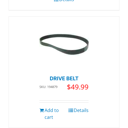
DRIVE BELT
$
49.99
SKU: 194879
Add to
Details
cart