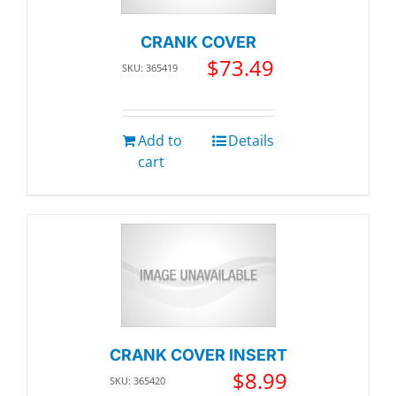
CRANK COVER
$
73.49
SKU: 365419
Add to
Details
cart
CRANK COVER INSERT
$
8.99
SKU: 365420