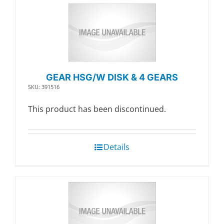
GEAR HSG/W DISK & 4 GEARS
SKU: 391516
This product has been discontinued.
Details