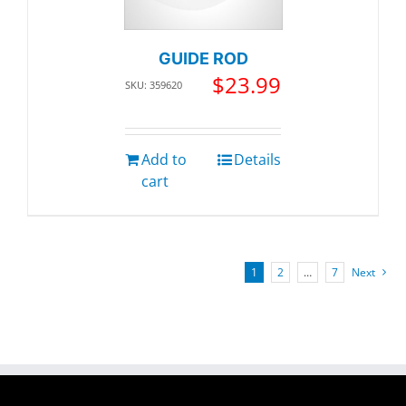
GUIDE ROD
$
23.99
SKU: 359620
Add to
Details
cart
1
2
…
7
Next