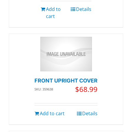
Add to
Details
cart
FRONT UPRIGHT COVER
$
68.99
SKU: 359638
Add to cart
Details