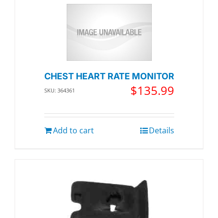
CHEST HEART RATE MONITOR
$
135.99
SKU: 364361
Add to cart
Details