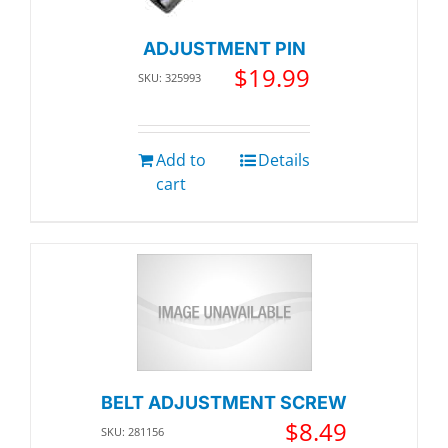
ADJUSTMENT PIN
$
19.99
SKU: 325993
Add to
Details
cart
BELT ADJUSTMENT SCREW
$
8.49
SKU: 281156