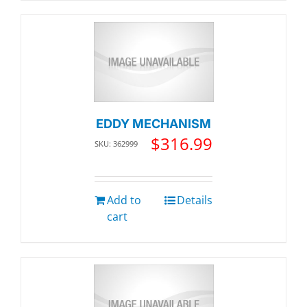
EDDY MECHANISM
$
316.99
SKU: 362999
Add to
Details
cart