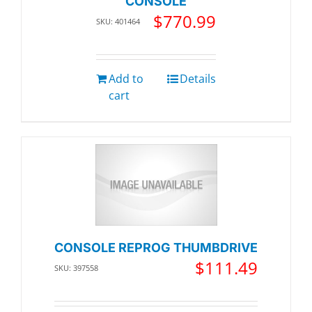
CONSOLE
$
770.99
SKU: 401464
Add to
Details
cart
CONSOLE REPROG THUMBDRIVE
$
111.49
SKU: 397558