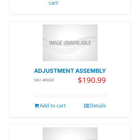
cart
ADJUSTMENT ASSEMBLY
$
190.99
SKU: 400220
Add to cart
Details