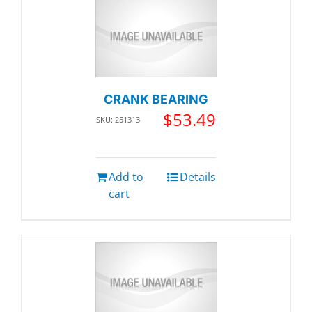
CRANK BEARING
$
53.49
SKU: 251313
Add to
Details
cart