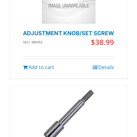
ADJUSTMENT KNOB/SET SCREW
$
38.99
SKU: 386953
Add to cart
Details