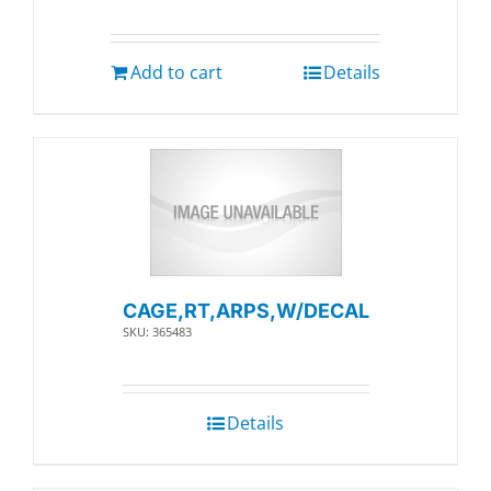
Add to cart
Details
CAGE,RT,ARPS,W/DECAL
SKU: 365483
Details