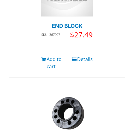
END BLOCK
$
27.49
SKU: 367997
Add to
Details
cart