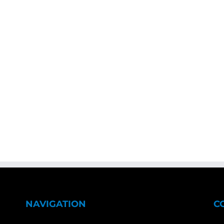
NAVIGATION
C