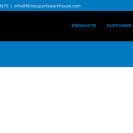
3679
|
info@fitnesspartswarehouse.com
PRODUCTS
CUSTOMER 