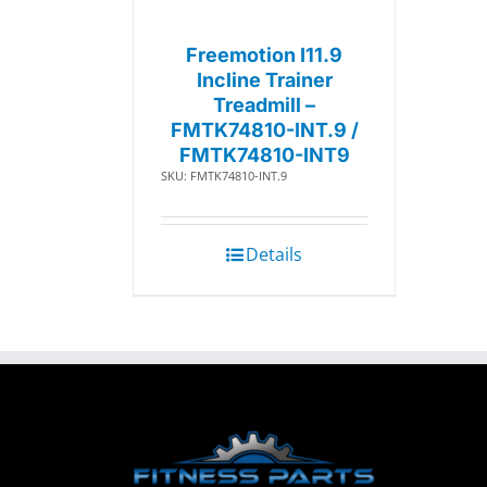
Freemotion I11.9
Incline Trainer
Treadmill –
FMTK74810-INT.9 /
FMTK74810-INT9
SKU: FMTK74810-INT.9
Details