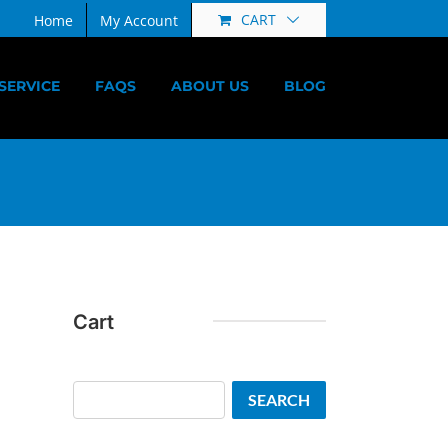
CART
Home
My Account
SERVICE
FAQS
ABOUT US
BLOG
Cart
Search
SEARCH