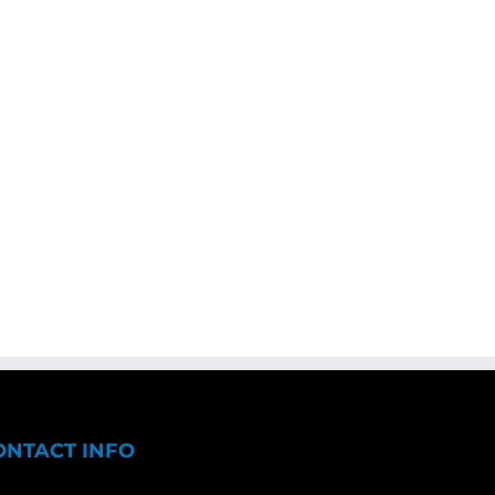
ONTACT INFO