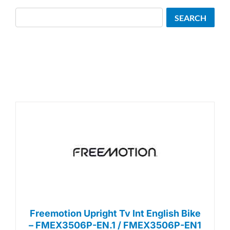
Search
SEARCH
Freemotion Upright Tv Int English Bike
– FMEX3506P-EN.1 / FMEX3506P-EN1