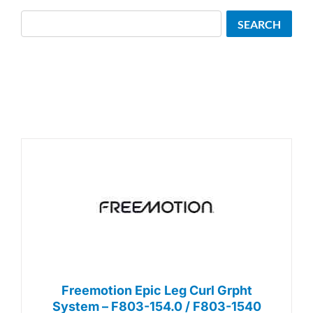
Search
SEARCH
Freemotion Epic Leg Curl Grpht
System – F803-154.0 / F803-1540