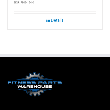
SKU: F803-154.0
Details