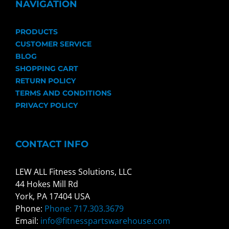
NAVIGATION
PRODUCTS
CUSTOMER SERVICE
BLOG
SHOPPING CART
RETURN POLICY
TERMS AND CONDITIONS
PRIVACY POLICY
CONTACT INFO
LEW ALL Fitness Solutions, LLC
44 Hokes Mill Rd
York, PA 17404 USA
Phone:
Phone: 717.303.3679
Email:
info@fitnesspartswarehouse.com