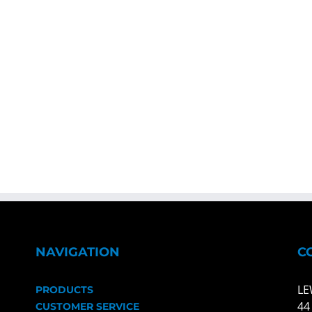
NAVIGATION
C
LE
PRODUCTS
44
CUSTOMER SERVICE