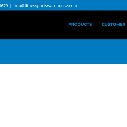
3679
|
info@fitnesspartswarehouse.com
PRODUCTS
CUSTOMER 