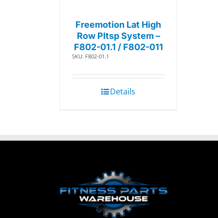
Freemotion Lat High
Row Pltsp System –
F802-01.1 / F802-011
SKU: F802-01.1
Details