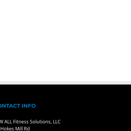
ONTACT INFO
W ALL Fitness Solutions, LLC
 Hokes Mill Rd