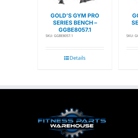
GOLD’S GYM PRO
G
SERIES BENCH –
SE
GGBE8057.1
SKU: GGBE8057.1
SKU: G
Details