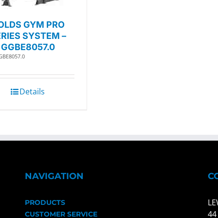
OLDS GYM PRO
RIES SYSTEM –
GGBE8057.0
GBE8057.0
Details
NAVIGATION
C
LE
PRODUCTS
44
CUSTOMER SERVICE