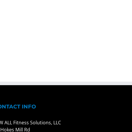
ONTACT INFO
W ALL Fitness Solutions, LLC
 Hokes Mill Rd