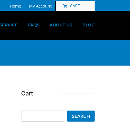
CART
Home
My Account
SERVICE
FAQS
ABOUT US
BLOG
Cart
Search
SEARCH