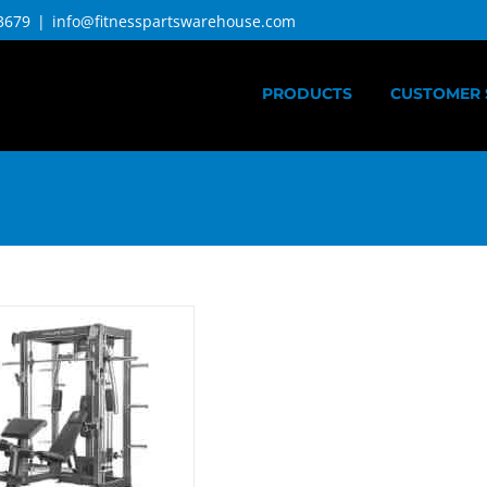
3679
|
info@fitnesspartswarehouse.com
PRODUCTS
CUSTOMER 