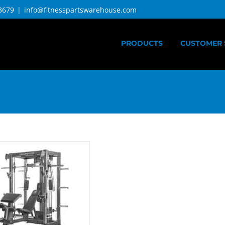
3679
|
info@fitnesspartswarehouse.com
PRODUCTS
CUSTOMER 