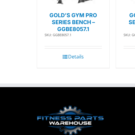
GOLD’S GYM PRO
G
SERIES BENCH –
SE
GGBE8057.1
SKU: GGBE8057.1
SKU: G
Details