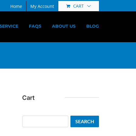
CART
Home
My Account
SERVICE
FAQS
ABOUT US
BLOG
Cart
Search
SEARCH