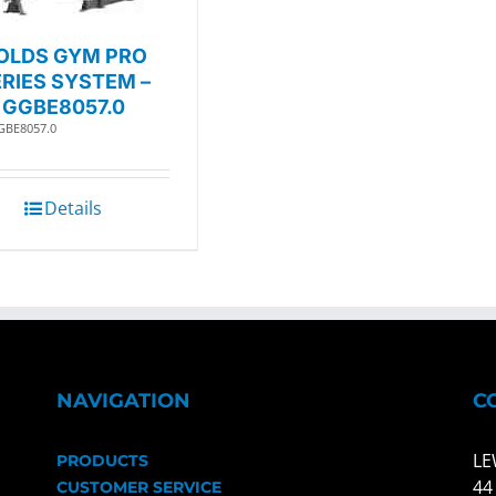
OLDS GYM PRO
RIES SYSTEM –
GGBE8057.0
GBE8057.0
Details
NAVIGATION
C
LE
PRODUCTS
44
CUSTOMER SERVICE