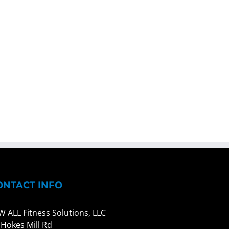
ONTACT INFO
W ALL Fitness Solutions, LLC
 Hokes Mill Rd