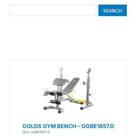
Search
SEARCH
GOLDS GYM BENCH – GGBE1657.0
SKU: GGBE1657.0