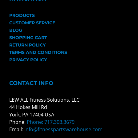
PRODUCTS
CUSTOMER SERVICE
BLOG
SHOPPING CART
RETURN POLICY
TERMS AND CONDITIONS
PRIVACY POLICY
CONTACT INFO
LEW ALL Fitness Solutions, LLC
44 Hokes Mill Rd
York, PA 17404 USA
Phone:
Phone: 717.303.3679
Email:
info@fitnesspartswarehouse.com