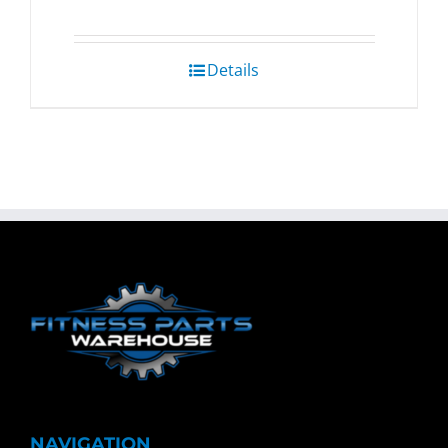
Details
NAVIGATION