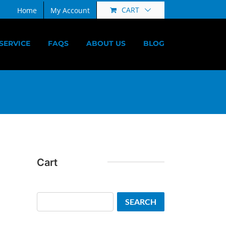
CART
Home
My Account
SERVICE
FAQS
ABOUT US
BLOG
Cart
Search
SEARCH