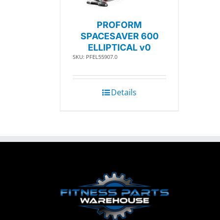
PROFORM
SPACESAVER 600
ELLIPTICAL v0
SKU: PFEL55907.0
Details