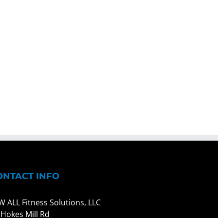
ONTACT INFO
W ALL Fitness Solutions, LLC
 Hokes Mill Rd