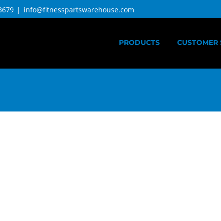
3679
|
info@fitnesspartswarehouse.com
PRODUCTS
CUSTOMER 