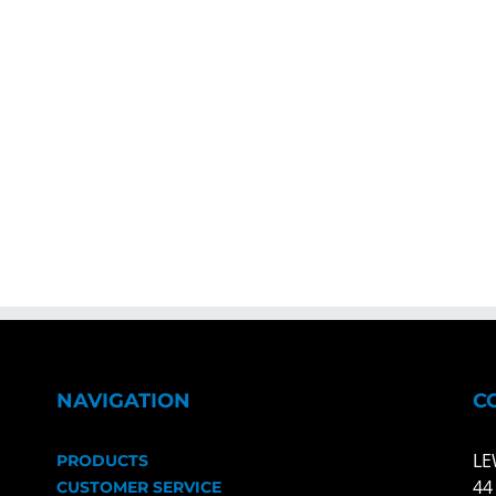
NAVIGATION
C
LE
PRODUCTS
44
CUSTOMER SERVICE