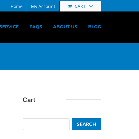
CART
Home
My Account
SERVICE
FAQS
ABOUT US
BLOG
Cart
Search
SEARCH