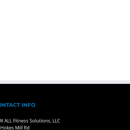
ONTACT INFO
W ALL Fitness Solutions, LLC
 Hokes Mill Rd