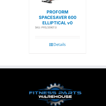
PROFORM
SPACESAVER 600
ELLIPTICAL v0
SKU: PFEL55907.0
Details