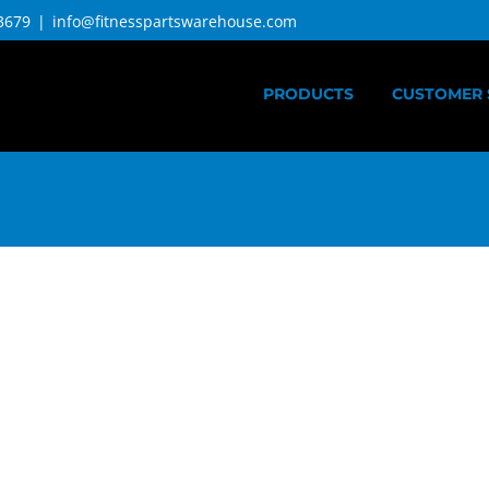
3679
|
info@fitnesspartswarehouse.com
PRODUCTS
CUSTOMER 