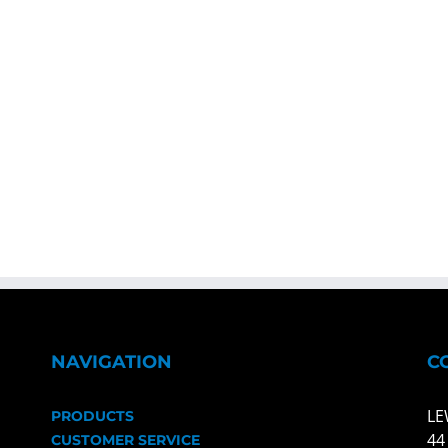
NAVIGATION
C
LE
PRODUCTS
44
CUSTOMER SERVICE