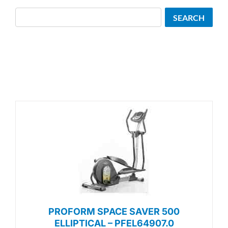
Search
SEARCH
PROFORM SPACE SAVER 500
ELLIPTICAL – PFEL64907.0