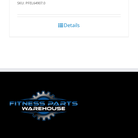
SKU: PFEL64907.0
Details