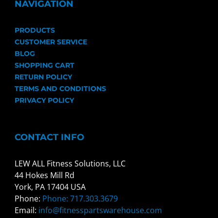
NAVIGATION
PRODUCTS
CUSTOMER SERVICE
BLOG
SHOPPING CART
RETURN POLICY
TERMS AND CONDITIONS
PRIVACY POLICY
CONTACT INFO
LEW ALL Fitness Solutions, LLC
44 Hokes Mill Rd
York, PA 17404 USA
Phone:
Phone: 717.303.3679
Email:
info@fitnesspartswarehouse.com