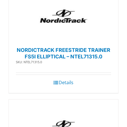
NORDICTRACK FREESTRIDE TRAINER
FS5I ELLIPTICAL – NTEL71315.0
SKU: NTEL71315.0
Details