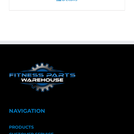
NAVIGATION
PRODUCTS