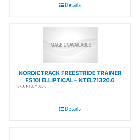
Details
NORDICTRACK FREESTRIDE TRAINER
FS10I ELLIPTICAL – NTEL71320.6
SKU: NTEL71320.6
Details