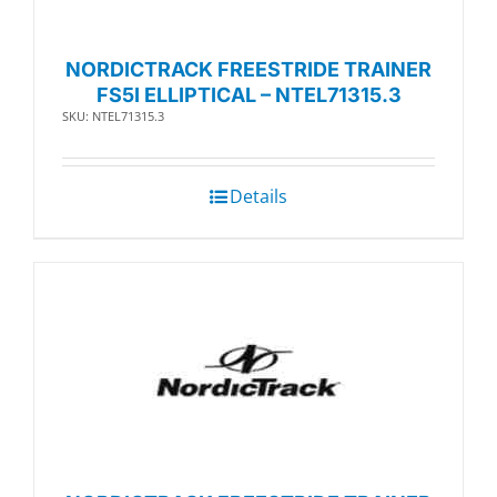
NORDICTRACK FREESTRIDE TRAINER
FS5I ELLIPTICAL – NTEL71315.3
SKU: NTEL71315.3
Details