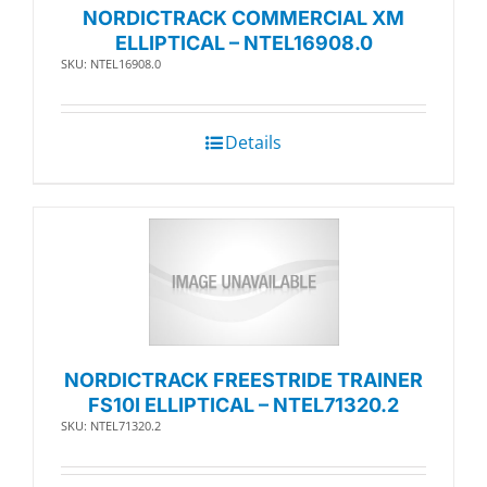
NORDICTRACK COMMERCIAL XM
ELLIPTICAL – NTEL16908.0
SKU: NTEL16908.0
Details
NORDICTRACK FREESTRIDE TRAINER
FS10I ELLIPTICAL – NTEL71320.2
SKU: NTEL71320.2