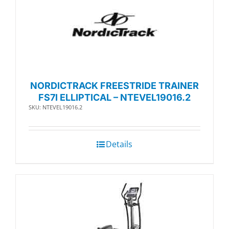
NORDICTRACK FREESTRIDE TRAINER
FS7I ELLIPTICAL – NTEVEL19016.2
SKU: NTEVEL19016.2
Details