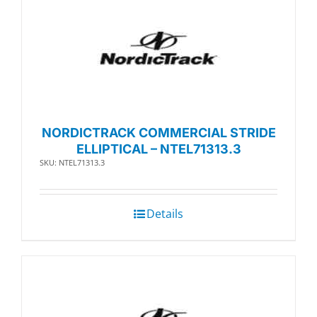
NORDICTRACK COMMERCIAL STRIDE
ELLIPTICAL – NTEL71313.3
SKU: NTEL71313.3
Details