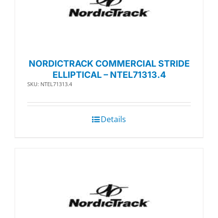
NORDICTRACK COMMERCIAL STRIDE
ELLIPTICAL – NTEL71313.4
SKU: NTEL71313.4
Details