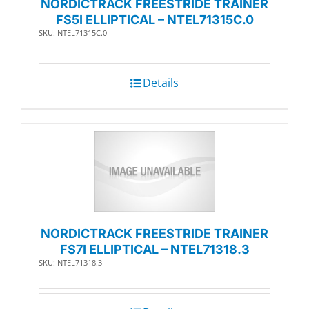
NORDICTRACK FREESTRIDE TRAINER
FS5I ELLIPTICAL – NTEL71315C.0
SKU: NTEL71315C.0
Details
NORDICTRACK FREESTRIDE TRAINER
FS7I ELLIPTICAL – NTEL71318.3
SKU: NTEL71318.3