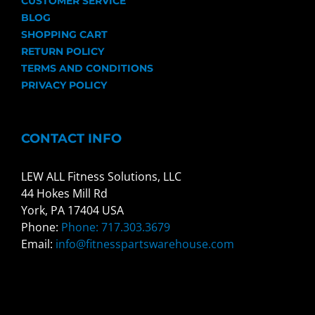
CUSTOMER SERVICE
BLOG
SHOPPING CART
RETURN POLICY
TERMS AND CONDITIONS
PRIVACY POLICY
CONTACT INFO
LEW ALL Fitness Solutions, LLC
44 Hokes Mill Rd
York, PA 17404 USA
Phone:
Phone: 717.303.3679
Email:
info@fitnesspartswarehouse.com