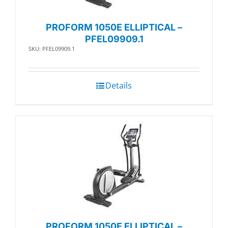
PROFORM 1050E ELLIPTICAL –
PFEL09909.1
SKU: PFEL09909.1
Details
PROFORM 1050E ELLIPTICAL –