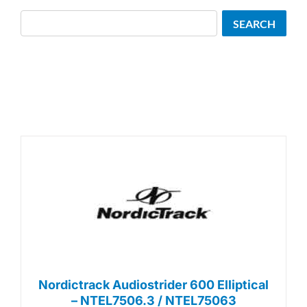
Search
SEARCH
Nordictrack Audiostrider 600 Elliptical
– NTEL7506.3 / NTEL75063