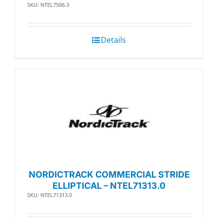
SKU: NTEL7506.3
Details
NORDICTRACK COMMERCIAL STRIDE
ELLIPTICAL – NTEL71313.0
SKU: NTEL71313.0