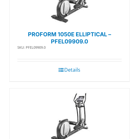
PROFORM 1050E ELLIPTICAL –
PFEL09909.0
SKU: PFEL09909.0
Details