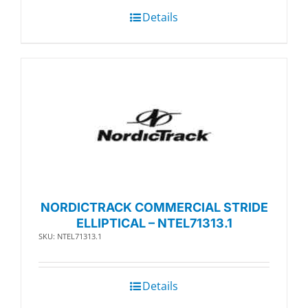
Details
NORDICTRACK COMMERCIAL STRIDE
ELLIPTICAL – NTEL71313.1
SKU: NTEL71313.1
Details