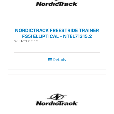
NORDICTRACK FREESTRIDE TRAINER
FS5I ELLIPTICAL – NTEL71315.2
SKU: NTEL71315.2
Details