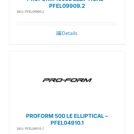
PFEL09909.2
SKU: PFEL09909.2
Details
PROFORM 500 LE ELLIPTICAL –
PFEL04910.1
SKU: PFEL04910.1