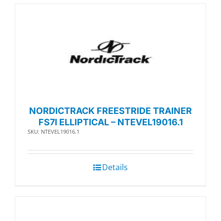
NORDICTRACK FREESTRIDE TRAINER
FS7I ELLIPTICAL – NTEVEL19016.1
SKU: NTEVEL19016.1
Details