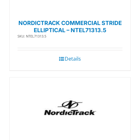
NORDICTRACK COMMERCIAL STRIDE
ELLIPTICAL – NTEL71313.5
SKU: NTEL71313.5
Details