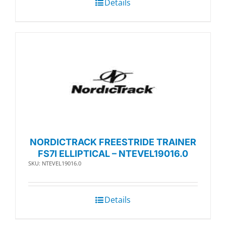
Details
NORDICTRACK FREESTRIDE TRAINER
FS7I ELLIPTICAL – NTEVEL19016.0
SKU: NTEVEL19016.0
Details