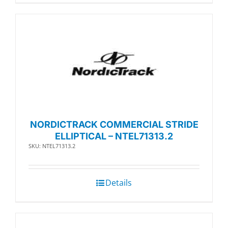
NORDICTRACK COMMERCIAL STRIDE
ELLIPTICAL – NTEL71313.2
SKU: NTEL71313.2
Details