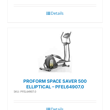
Details
PROFORM SPACE SAVER 500
ELLIPTICAL – PFEL64907.0
SKU: PFEL64907.0
Details