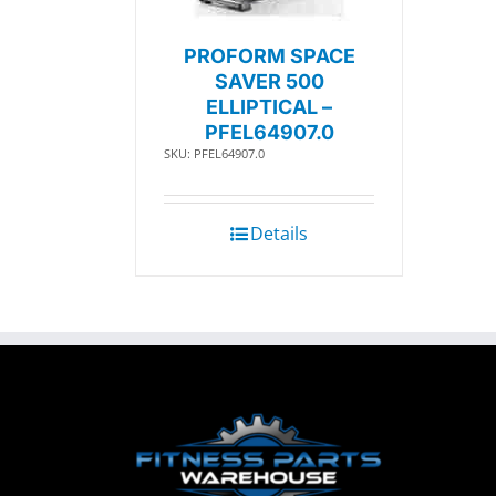
PROFORM SPACE
SAVER 500
ELLIPTICAL –
PFEL64907.0
SKU: PFEL64907.0
Details