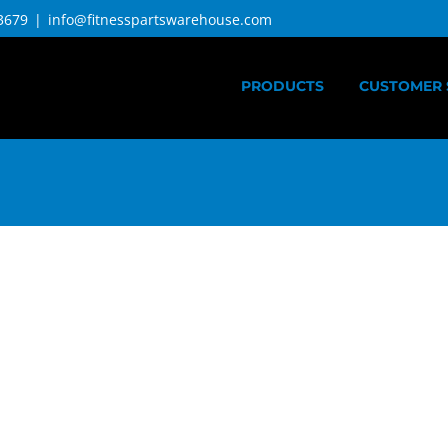
3679
|
info@fitnesspartswarehouse.com
PRODUCTS
CUSTOMER 