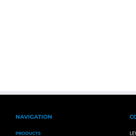
NAVIGATION
C
LE
PRODUCTS