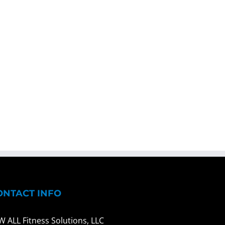
ONTACT INFO
W ALL Fitness Solutions, LLC