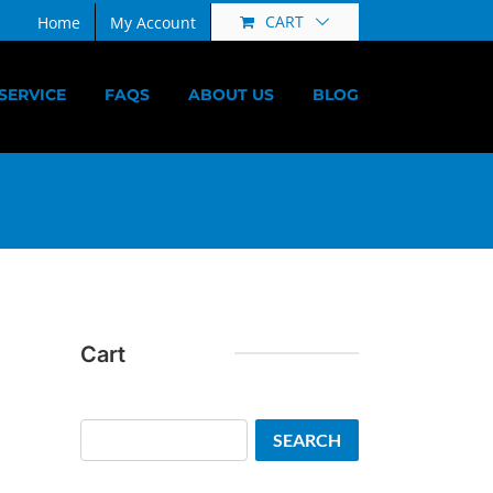
CART
Home
My Account
SERVICE
FAQS
ABOUT US
BLOG
Cart
Search
SEARCH