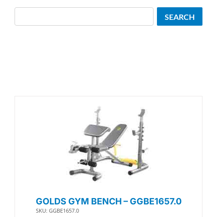
Search
SEARCH
GOLDS GYM BENCH – GGBE1657.0
SKU: GGBE1657.0