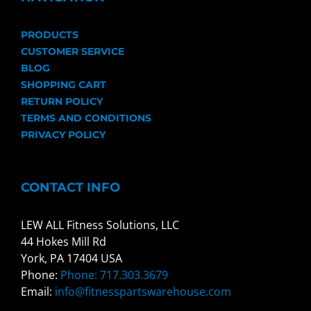
PRODUCTS
CUSTOMER SERVICE
BLOG
SHOPPING CART
RETURN POLICY
TERMS AND CONDITIONS
PRIVACY POLICY
CONTACT INFO
LEW ALL Fitness Solutions, LLC
44 Hokes Mill Rd
York, PA 17404 USA
Phone:
Phone: 717.303.3679
Email:
info@fitnesspartswarehouse.com