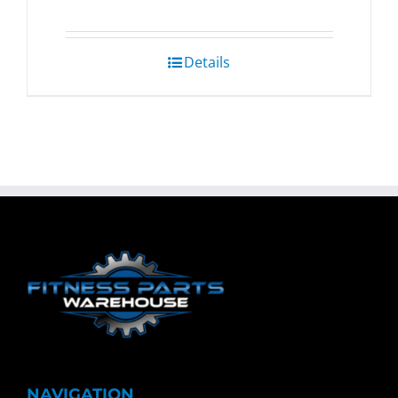
Details
NAVIGATION