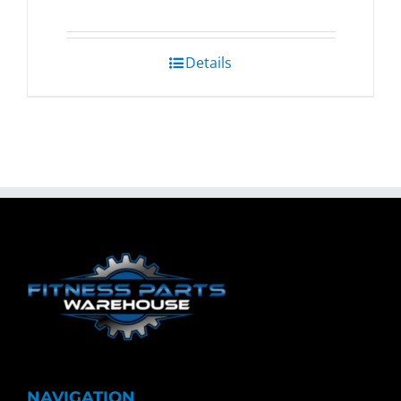
Details
NAVIGATION