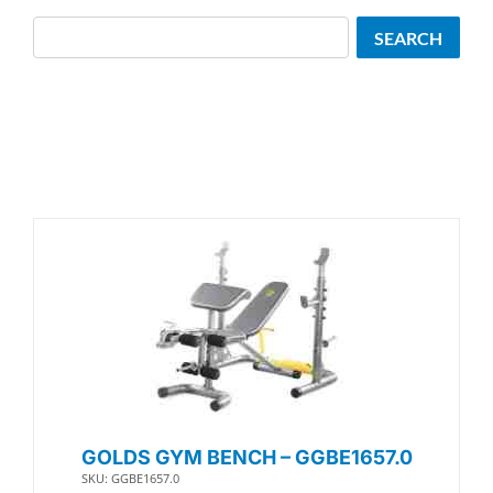
Search
SEARCH
GOLDS GYM BENCH – GGBE1657.0
SKU: GGBE1657.0