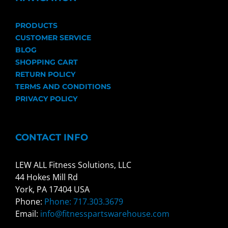
PRODUCTS
CUSTOMER SERVICE
BLOG
SHOPPING CART
RETURN POLICY
TERMS AND CONDITIONS
PRIVACY POLICY
CONTACT INFO
LEW ALL Fitness Solutions, LLC
44 Hokes Mill Rd
York, PA 17404 USA
Phone:
Phone: 717.303.3679
Email:
info@fitnesspartswarehouse.com