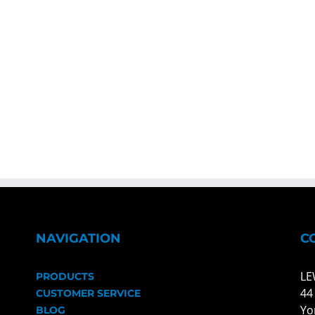
NAVIGATION
C
LE
PRODUCTS
44
CUSTOMER SERVICE
Yo
BLOG