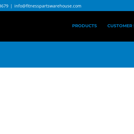
3679
|
info@fitnesspartswarehouse.com
PRODUCTS
CUSTOMER 