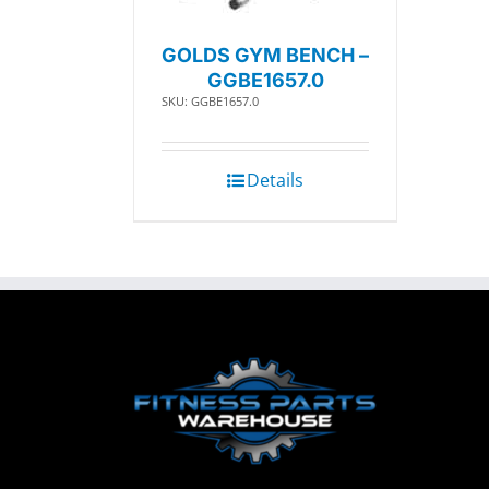
GOLDS GYM BENCH –
GGBE1657.0
SKU: GGBE1657.0
Details