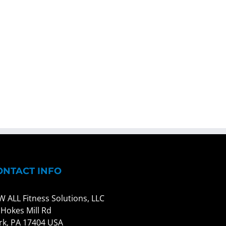
ONTACT INFO
W ALL Fitness Solutions, LLC
 Hokes Mill Rd
rk, PA 17404 USA