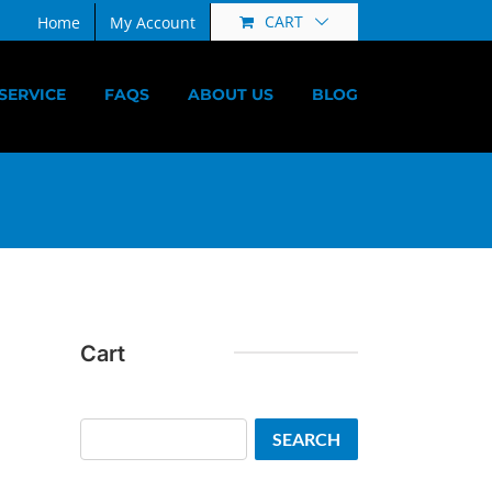
CART
Home
My Account
SERVICE
FAQS
ABOUT US
BLOG
Cart
Search
SEARCH