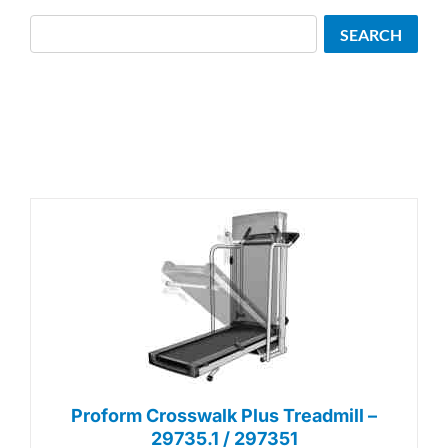
Search
SEARCH
Proform Crosswalk Plus Treadmill –
29735.1 / 297351