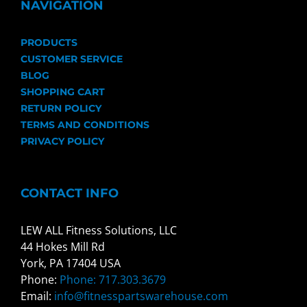
NAVIGATION
PRODUCTS
CUSTOMER SERVICE
BLOG
SHOPPING CART
RETURN POLICY
TERMS AND CONDITIONS
PRIVACY POLICY
CONTACT INFO
LEW ALL Fitness Solutions, LLC
44 Hokes Mill Rd
York, PA 17404 USA
Phone:
Phone: 717.303.3679
Email:
info@fitnesspartswarehouse.com