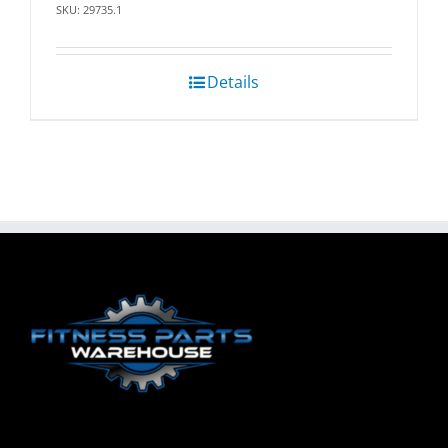
SKU: 29735.1
Details