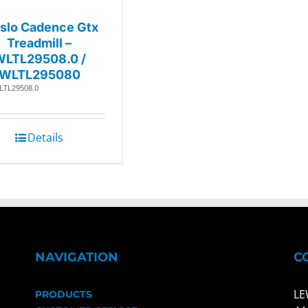
slo Cadence Gtx
Treadmill –
WLTL29508.0 /
WLTL295080
LTL29508.0
Details
NAVIGATION
C
LE
PRODUCTS