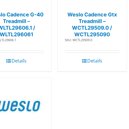
lo Cadence G-40
Weslo Cadence Gtx
Treadmill –
Treadmill –
WLTL29606.1 /
WCTL29509.0 /
WLTL296061
WCTL295090
LTL29606.1
SKU: WCTL29509.0
Details
Details