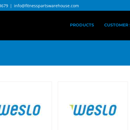
3679
|
info@fitnesspartswarehouse.com
PRODUCTS
CUSTOMER 