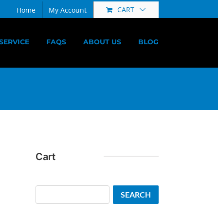
CART
Home
My Account
SERVICE
FAQS
ABOUT US
BLOG
Cart
Search
SEARCH