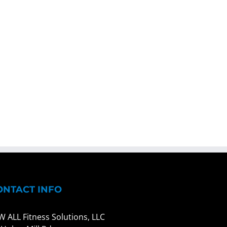
ONTACT INFO
W ALL Fitness Solutions, LLC