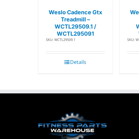
Weslo Cadence Gtx
We
Treadmill –
WCTL29509.1 /
WCTL295091
SKU: WCTL29509.1
SKU: W
Details