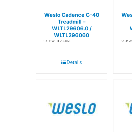
Weslo Cadence G-40
Wes
Treadmill –
WLTL29606.0 /
WLTL296060
SKU: WLTL29606.0
SKU: W
Details