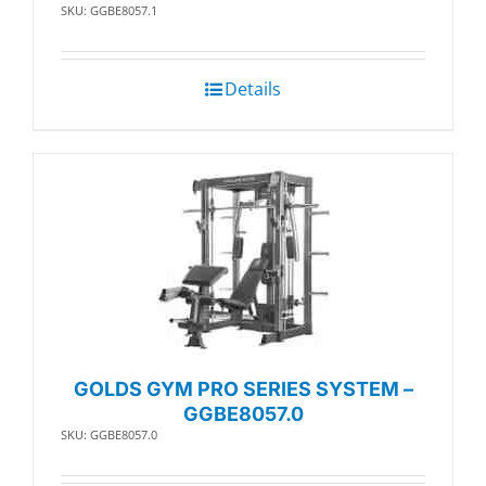
SKU: GGBE8057.1
Details
GOLDS GYM PRO SERIES SYSTEM –
GGBE8057.0
SKU: GGBE8057.0