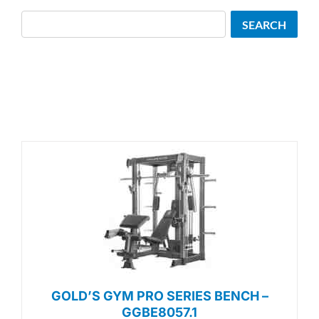
Search
SEARCH
GOLD’S GYM PRO SERIES BENCH –
GGBE8057.1