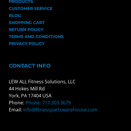
PRODUCTS
CUSTOMER SERVICE
BLOG
SHOPPING CART
RETURN POLICY
TERMS AND CONDITIONS
PRIVACY POLICY
CONTACT INFO
LEW ALL Fitness Solutions, LLC
44 Hokes Mill Rd
York, PA 17404 USA
Phone:
Phone: 717.303.3679
Email:
info@fitnesspartswarehouse.com