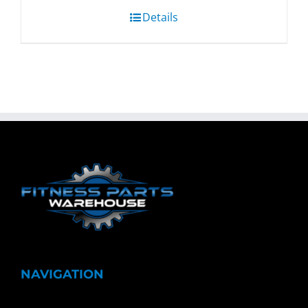
Details
NAVIGATION