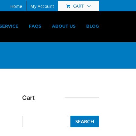
CART
Home
My Account
SERVICE
FAQS
ABOUT US
BLOG
Cart
Search
SEARCH