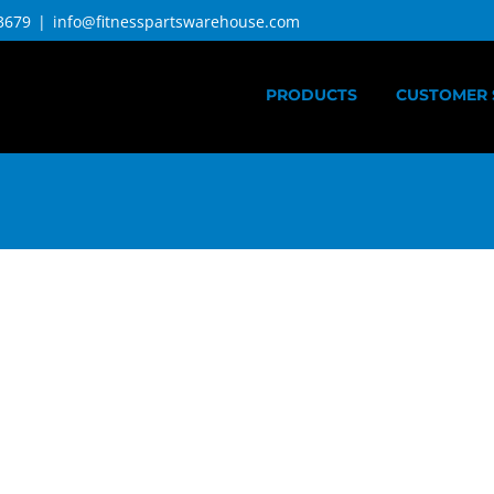
3679
|
info@fitnesspartswarehouse.com
PRODUCTS
CUSTOMER 