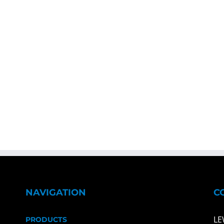
NAVIGATION
C
LE
PRODUCTS