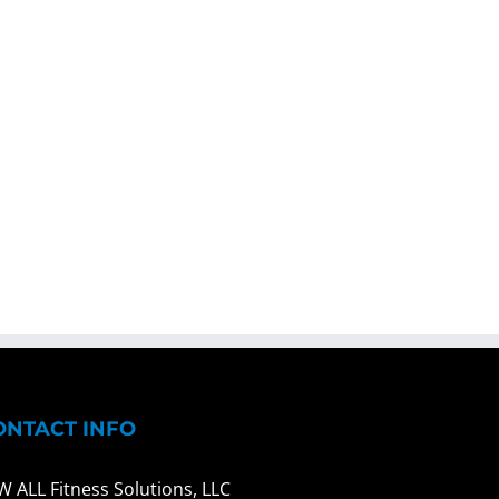
ONTACT INFO
W ALL Fitness Solutions, LLC