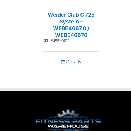
Weider Club C 725
System –
WEBE4067.0 /
WEBE40670
SKU: WEBE4067.0
Details