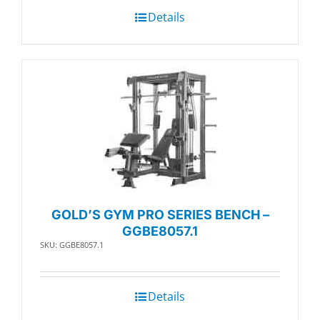
Details
GOLD’S GYM PRO SERIES BENCH –
GGBE8057.1
SKU: GGBE8057.1
Details