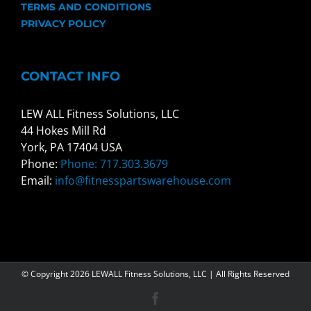
TERMS AND CONDITIONS
PRIVACY POLICY
CONTACT INFO
LEW ALL Fitness Solutions, LLC
44 Hokes Mill Rd
York, PA 17404 USA
Phone:
Phone: 717.303.3679
Email:
info@fitnesspartswarehouse.com
© Copyright
2026 LEWALL Fitness Solutions, LLC | All Rights Reserved
Facebook