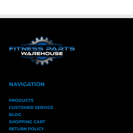
NAVIGATION
PRODUCTS
CUSTOMER SERVICE
BLOG
SHOPPING CART
RETURN POLICY