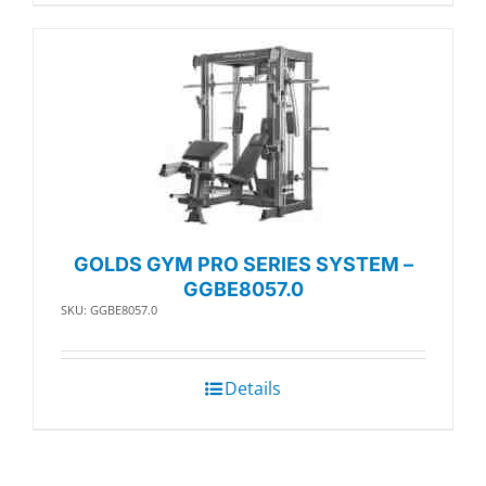
GOLDS GYM PRO SERIES SYSTEM –
GGBE8057.0
SKU: GGBE8057.0
Details