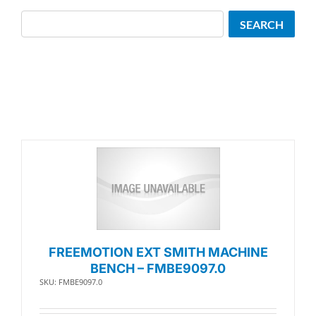
Search
SEARCH
FREEMOTION EXT SMITH MACHINE
BENCH – FMBE9097.0
SKU: FMBE9097.0