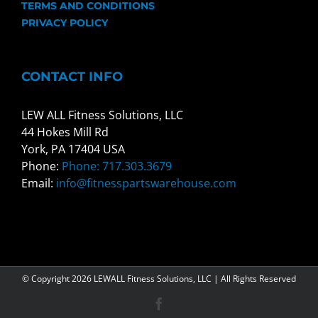
TERMS AND CONDITIONS
PRIVACY POLICY
CONTACT INFO
LEW ALL Fitness Solutions, LLC
44 Hokes Mill Rd
York, PA 17404 USA
Phone:
Phone: 717.303.3679
Email:
info@fitnesspartswarehouse.com
© Copyright
2026 LEWALL Fitness Solutions, LLC | All Rights Reserved
Facebook