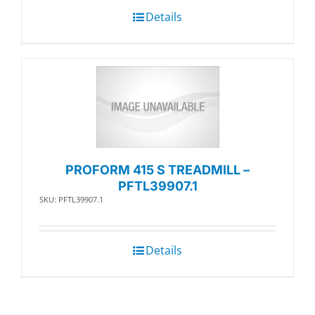
Details
PROFORM 415 S TREADMILL –
PFTL39907.1
SKU: PFTL39907.1
Details