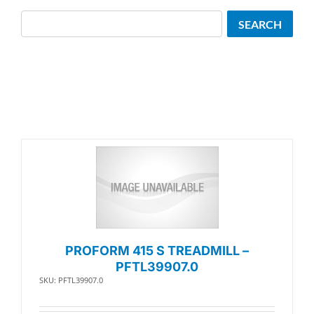
Search
SEARCH
PROFORM 415 S TREADMILL –
PFTL39907.0
SKU: PFTL39907.0