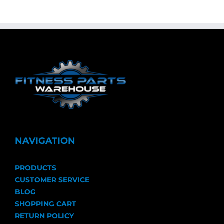
NAVIGATION
PRODUCTS
CUSTOMER SERVICE
BLOG
SHOPPING CART
RETURN POLICY